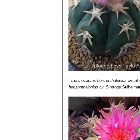
Echinocactus horizonthalonius
cv. Sh
horizonthalonius
cv. Sirotoge Suiheima