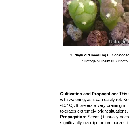
30 days old seedlings.
(
Echinocac
Sirotoge Suiheimaru)
Photo 
Cultivation and Propagation:
This 
with watering, as it can easily rot. K
-10° C). It prefers a very draining m
tolerates extremely bright situations
Propagation:
Seeds (it usually doesn
significantly overripe before harves