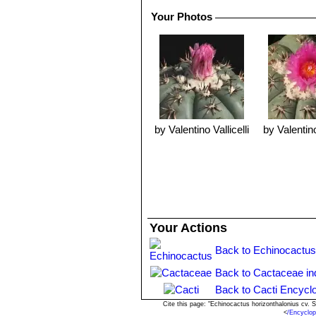
Your Photos
by Valentino Vallicelli
by Valentino
Your Actions
Back to Echinocactus
Back to Cactaceae in
Back to Cacti Encycl
Cite this page: "Echinocactus horizonthalonius cv.
<
/Encyclop