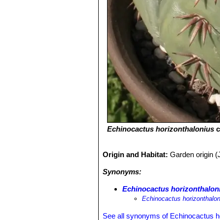
Echinocactus horizonthalonius
c
Origin and Habitat:
Garden origin (
Synonyms:
Echinocactus horizonthaloni
Echinocactus horizonthalon
See all synonyms of Echinocactus h