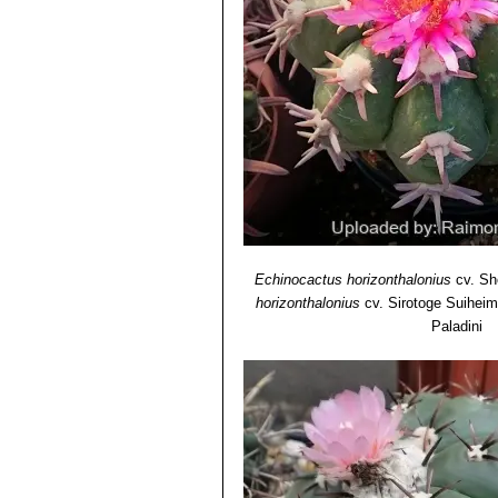
Echinocactus horizonthalonius
cv. Sh
horizonthalonius
cv. Sirotoge Suiheim
Paladini