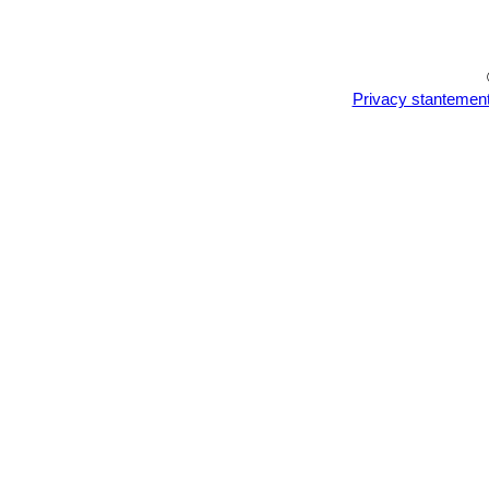
Privacy stantemen