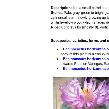
Description:
It is a small barrel ca
Stems:
Pale, grey-green to bright gl
cylindrical, stem slowly growing up 
whitish-yellow wool, which shades de
Ribs:
Up to 13 ribs (mostly 8), vertic
constricted between areoles.
Areoles:
Round, full of white wool 
Subspecies, varieties, forms and 
Spines:
5 to 10 (more frequently 8) p
glabrous, short and not hiding stem 
Echinocactus horizonthalo
Radial spines:
5(-8) per areole, simi
body of this plant is a chalky
Central spines:
: 1(-3) per areole, 
Echinocactus horizonthalo
Flowers:
: Pinkish-red , 5 to 7 (9) c
towards Esacion Vanegas, San
Blooming season:
: From the end o
Echinocactus horizonthalo
Fruit:
: Red or pink, oblong, fleshy 
Echinocactus horizonthalon
bright blue-green, up to 50 cm 
County, Arizona (USA).
Echinocactus horizonthalon
Flowering form. Distribution:
form)
hort.
: ( Chlorophylless 
Echinocactus horizonthalo