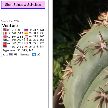
Short Spines & Spineless
Since 4 Aug 2013