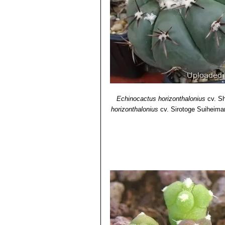
Echinocactus horizonthalonius
cv. Sh
horizonthalonius
cv. Sirotoge Suiheima