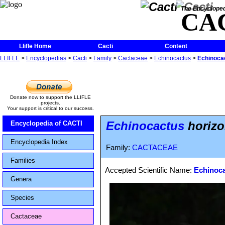
The Encycloped
CA
Llifle Home
Cacti
Content
LLIFLE
>
Encyclopedias
>
Cacti
>
Family
>
Cactaceae
>
Echinocactus
>
Echinocac
Donate now to support the LLIFLE
projects.
Your support is critical to our success.
Echinocactus
horizo
Encyclopedia of CACTI
Encyclopedia Index
Family:
CACTACEAE
Families
Accepted Scientific Name:
Echinoca
Genera
Species
Cactaceae