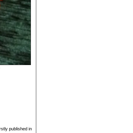
y
stly published in