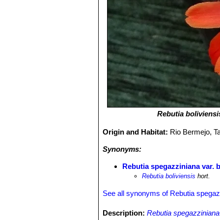
Rebutia boliviensi
Origin and Habitat:
Rio Bermejo, Ta
Synonyms:
Rebutia spegazziniana var. b
Rebutia boliviensis
hort.
See all synonyms of Rebutia spegaz
Description:
Rebutia spegazziniana 