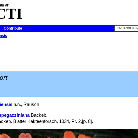
ia of
CTI
Contribute
ensis
ort.
iensis
n.n., Rausch
spegazziniana
Backeb.
ckeb. Blatter Kakteenforsch. 1934, Pr. 2,[p. 8].