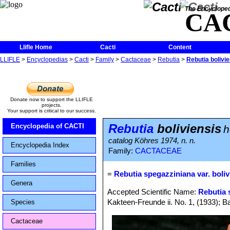
The Encycloped
CA
Llifle Home
Cacti
Content
LLIFLE
>
Encyclopedias
>
Cacti
>
Family
>
Cactaceae
>
Rebutia
>
Rebutia bolivi
Donate now to support the LLIFLE
projects.
Your support is critical to our success.
Rebutia
boliviensis
Encyclopedia of CACTI
h
catalog Köhres 1974, n. n.
Encyclopedia Index
Family:
CACTACEAE
Families
=
Rebutia spegazziniana var. boliv
Genera
Accepted Scientific Name:
Rebutia 
Kakteen-Freunde ii. No. 1, (1933); Ba
Species
Cactaceae