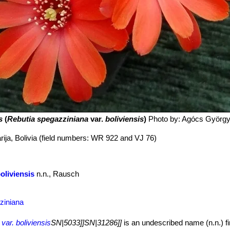
s
(
Rebutia spegazziniana
var.
boliviensis
)
Photo by: Agócs Györg
rija, Bolivia (field numbers: WR 922 and VJ 76)
oliviensis
n.n., Rausch
ziniana
var. boliviensis
SN|5033]]SN|31286]]
is an undescribed name (n.n.) fir