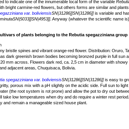
d to indicate one of the innumerable local form of the variable
Rebuti
th bright carmine-red flowers, but others forms are similar and plants
egazziniana var. boliviensis
SN|31286]]SN|31286]]
is variable and has
eminutaSN|5033]]SN|4953]]
. Anyway (whatever the scientific name is)
ibrant red blooms.
|31286]]SN|5033]]
is a widespread and variable species that has rec
cultivars of plants belonging to the Rebutia spegazziniana group
ally concern only the spination, however the colouring, size and dens
f culture, at lower light levels the spines are less numerous, delicate 
h
 are stronger with a darker tint. Minor differences can also be found in
iny bristle spines and vibrant orange-red flower. Distribution: Oruro, Tar
 orange tint.
has dark greenish brown bodies becoming bronzed purple in full sun 
20 mm across. Flowers dark red, ca. 2,5 cm in diameter with showy
and adjacent areas, Chuquisaca, Bolivia.
ralis
F.Ritter
: has bodies 20-30 mm wide, 10-15 ribs, 12-20 radial s
length. Flowers 26-46 mm long with white filaments. Distribution: Habi
ia spegazziniana var. boliviensis
SN|31286]]SN|31286]]
is easy to g
tty, porous mix with a pH slightly on the acidic side. Full sun to ligh
talis
F.Ritter
: has areoles abundantly filled with white wool, 0-4 radia
ter (the root system is rot prone) and allow the pot to dry out betwe
on: Tarija towards the south, Bolivia.
ill take low temperatures when dry and do require a winter rest period.
: has vibrant orange-red flower and tiny bristle spines covered by tiny 
ly and remain a manageable sized house plant.
saca, Bolivia.
ubject to mealy-bug attack and to fungus and rot problems brought ab
keb.
: widespread and variable species that will clump with age and p
stribution: Bolivia and Argentina.