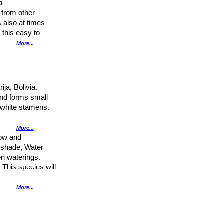
a
 from other
 also at times
 this easy to
More...
eived an undue
ity of spines is
and white, while
 the colour of
ija, Bolivia.
and forms small
 white stamens.
pines, 3-6 mm
More...
tat, San Antonio,
row and
t shade, Water
l spines, 5-7 mm
en waterings.
 This species will
hairs.
out by
More...
roduces large and