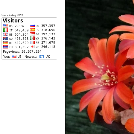
Since 4 Aug 2013