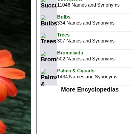
11046 Names and Synonyms
Bulbs
334 Names and Synonyms
Trees
307 Names and Synonyms
Bromeliads
502 Names and Synonyms
Palms & Cycads
1434 Names and Synonyms
More Encyclopedias