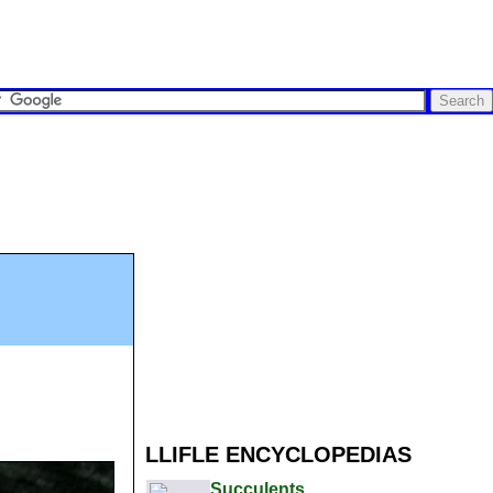
LLIFLE ENCYCLOPEDIAS
Succulents