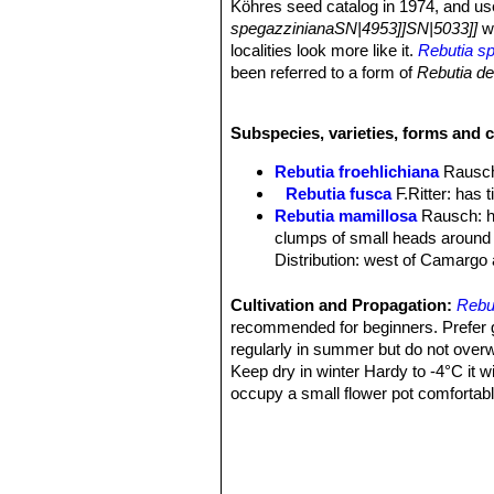
Köhres seed catalog in 1974, and use
spegazzinianaSN|4953]]SN|5033]]
wi
localities look more like it.
Rebutia sp
been referred to a form of
Rebutia d
grow cactus is highly priced for its v
Remarks:
Rebutia spegazzinianaSN
Subspecies, varieties, forms and 
number of names. The differences usu
greatly influenced by the conditions o
Rebutia froehlichiana
Rausc
with strong solar radiation the spines
Rebutia fusca
F.Ritter
: has t
flowers sometime with a more pink or
Rebutia mamillosa
Rausch
: 
clumps of small heads around 
Distribution: west of Camargo 
Rebutia mamillosa var. aust
long and 0-4 centrals equal in 
Cultivation and Propagation:
Rebut
Prov. Mendez, Bolivia.
recommended for beginners. Prefer gri
Rebutia mamillosa var. orien
regularly in summer but do not overwa
long, darker at base. Distributi
Keep dry in winter Hardy to -4°C it w
Rebutia patericalyx
F.Ritter
occupy a small flower pot comfortab
Distribution: La Queva, Chuqui
Pest and disease:
This plants are s
Rebutia rubiginosa
F.Ritter
overwatering and high humidity.
Rebutia spegazziniana
Bac
Propagation:
Seed or offsets.
beautiful bright red flowers. Di