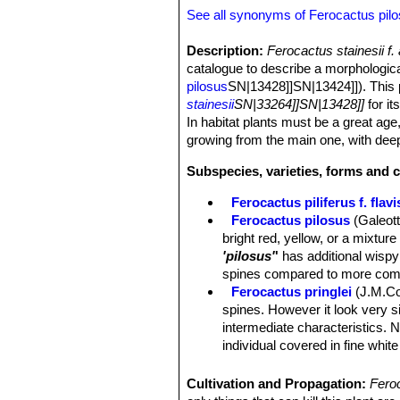
See all synonyms of Ferocactus pil
Description:
Ferocactus stainesii f
catalogue to describe a morphologic
pilosus
SN|13428]]SN|13424]]). This p
stainesii
SN|33264]]SN|13428]]
for it
In habitat plants must be a great ag
growing from the main one, with deep
Subspecies, varieties, forms and c
Ferocactus piliferus f. flav
Ferocactus pilosus
(Galeot
bright red, yellow, or a mixtur
'pilosus'
'
has additional wispy 
spines compared to more com
Ferocactus pringlei
(J.M.Co
spines. However it look very s
intermediate characteristics.
individual covered in fine white
Ferocactus stainesii
(Salm-
spectacular species in this gen
Cultivation and Propagation:
Fero
Ferocactus stainesii f. alb