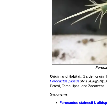
Feroca
Origin and Habitat:
Garden origin. 
Ferocactus pilosus
SN|13428]]SN|13
Potosí, Tamaulipas, and Zacatecas.
Synonyms:
Ferocactus stainesii f. albi