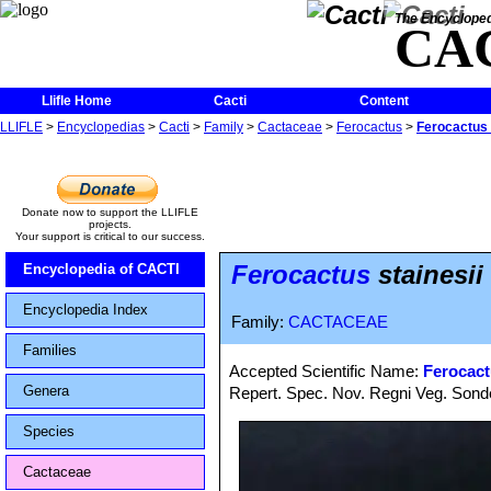
The Encycloped
CA
Llifle Home
Cacti
Content
LLIFLE
>
Encyclopedias
>
Cacti
>
Family
>
Cactaceae
>
Ferocactus
>
Ferocactus s
Donate now to support the LLIFLE
projects.
Your support is critical to our success.
Ferocactus
stainesii
Encyclopedia of CACTI
Encyclopedia Index
Family:
CACTACEAE
Families
Accepted Scientific Name:
Ferocact
Genera
Repert. Spec. Nov. Regni Veg. Sonde
Species
Cactaceae