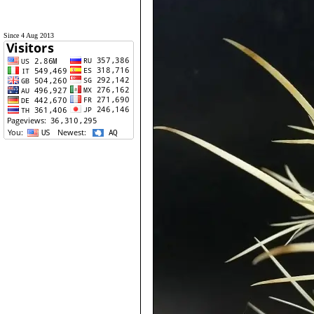
Since 4 Aug 2013