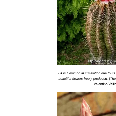
-
it is Common in cultivation due to its
beautiful flowers freely produced.
(
The
Valentino Vallic