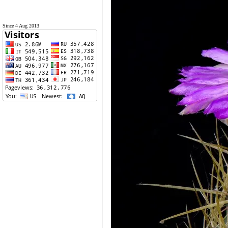
Since 4 Aug 2013