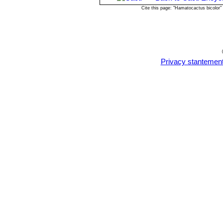
young plants!
Cite this page: "Hamatocactus bicolor
Privacy stantemen