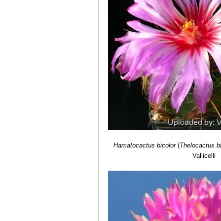
Thelocactus bicolor var. te
Press, 1969
Texas form.
Thelocactus bicolor var. tri
spines. Distribution: Saltillo, C
Thelocactus bicolor var. w
for its columnar stem, the reddi
Thelocactus bicolor subs. z
to deserve a subspecies rank. 
Thelocactus bicolor cv. alb
Thelocactus bicolor cv. in
Thelocactus heterochromu
Hamatocactus bicolor
(
Thelocactus bi
Vallicelli