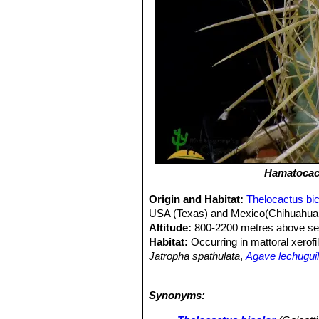
Hamatocact
Origin and Habitat:
Thelocactus bic
USA (Texas) and Mexico(Chihuahua, 
Altitude:
800-2200 metres above sea
Habitat:
Occurring in mattoral xerofi
Jatropha spathulata
,
Agave lechuguil
gravelly soils, limestone or sandstone
distribution range of this species ha
Synonyms:
named. Most of these names are not 
for a collector because they identify 