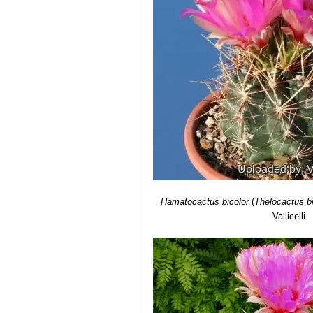
Hamatocactus bicolor
(
Thelocactus bi
Vallicelli