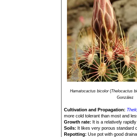
Hamatocactus bicolor
(
Thelocactus bi
González
Cultivation and Propagation:
Thelo
more cold tolerant than most and less
Growth rate:
It is a relatively rapi
Soils:
It likes very porous standard 
Repotting:
Use pot with good draina