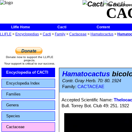
The Encycloped
CA
Llifle Home
Cacti
Content
LLIFLE
>
Encyclopedias
>
Cacti
>
Family
>
Cactaceae
>
Hamatocactus
>
Hamatoc
Donate now to support the LLIFLE
projects.
Your support is critical to our success.
Hamatocactus
bicol
Encyclopedia of CACTI
Contr. Gray Herb. 70: 80. 1924
Encyclopedia Index
Family:
CACTACEAE
Families
Accepted Scientific Name:
Thelocac
Genera
Bull. Torrey Bot. Club 49: 251. 1922
Species
Cactaceae