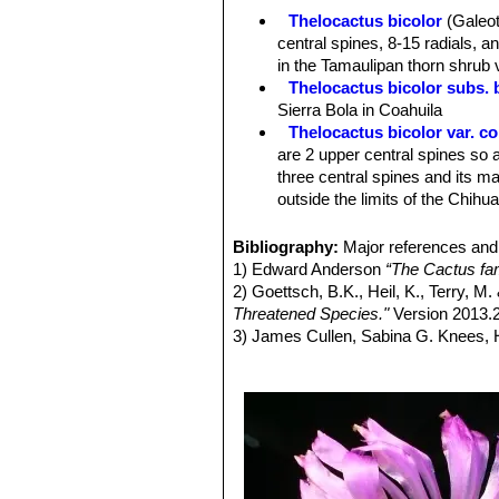
Remarks:
This Taxon has lots of syn
Thelocactus bicolor
(Galeot
and comprises a multitude of differen
central spines, 8-15 radials, 
intermediate characteristics. Five 
in the Tamaulipan thorn shrub 
subsp.,
flavidispinus
(Backeb.) N.P.Ta
Thelocactus bicolor subs. 
(Backeb.) N.P.Taylor.
Sierra Bola in Coahuila
Thelocactus bicolor var. 
are 2 upper central spines so a
three central spines and its ma
outside the limits of the Chih
Thelocactus bicolor subs. 
spines, 12-17 radials, and (usu
Bibliography:
Major references and 
possibly, neighboring Mexico.
1) Edward Anderson
“The Cactus fam
Thelocactus bicolor subs.
2) Goettsch, B.K., Heil, K., Terry, M
stouter, subulate, spines band
Threatened Species."
Version 2013.2
genus)
3) James Cullen, Sabina G. Knees
Thelocactus bicolor var. pot
Identification of Plants Cultivated 
and
bicolor
, but definitely be
11/Aug/2011
Thelocactus bicolor var. sc
4) David R Hunt; Nigel P Taylor; G
spine. Distribution: Big Bend a
dh books, 2006
Thelocactus bicolor subs. 
5) Nathaniel Lord Britton, Joseph N
sporadically), 13-14 radials, a
Courier Dover Publications, 1963
Thelocactus bicolor subs. 
6) Del Weniger
“Cacti of the South