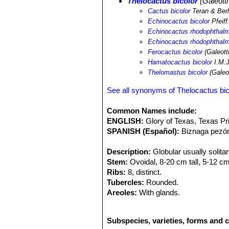
Thelocactus bicolor
(Galeotti
species. In the same area it is possi
Cactus bicolor
Teran & Berl
horizonthalonius
SN|1711]]SN|1711]]
Echinocactus bicolor
Pfeiff.
runyonii
SN|10249]]SN|10025]]
,
Cory
Echinocactus rhodophthal
pottsii
SN|25133]]SN|9355]]
,
Mammill
Echinocactus rhodophthalmu
Mammillaria chica
SN|9355]]SN|2513
Ferocactus bicolor
(Galeotti
stramineus
SN|7820]]SN|7817]]
,
Ech
Hamatocactus bicolor
I.M.J
merkeri
SN|8503]]SN|7932]]
,
Theloca
Thelomastus bicolor
(Galeot
bradtiana
SN|7500]]SN|7500]]
,
Opunti
Gymnocactus beguinii
SN|1913]]SN|
See all synonyms of Thelocactus bic
williamsii
SN|1117]]SN|1117]]
,
Escoba
Astrophytum senile
SN|3591]]SN|359
Common Names include:
ENGLISH:
Glory of Texas, Texas Pr
SPANISH (Español):
Biznaga pezón
Description:
Globular usually solitar
Stem:
Ovoidal, 8-20 cm tall, 5-12 c
Ribs:
8, distinct.
Tubercles:
Rounded.
Areoles:
With glands.
Central spines:
3-4, 15-75 mm long, o
Radial spines:
8-18, 10-30 mm long, 
Subspecies, varieties, forms and c
Flowers:
55-110 mm wide, magenta wi