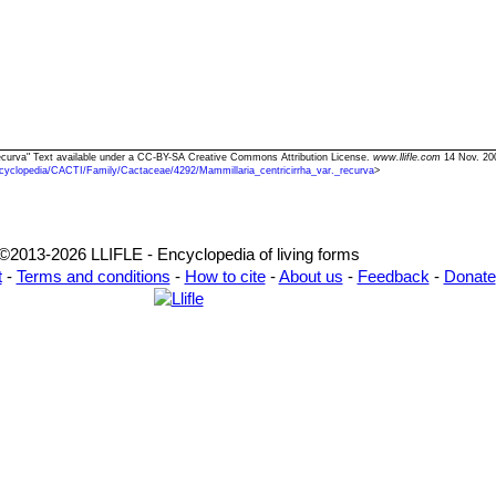
. recurva" Text available under a CC-BY-SA Creative Commons Attribution License.
www.llifle.com
14 Nov. 20
cyclopedia/CACTI/Family/Cactaceae/4292/Mammillaria_centricirrha_var._recurva
>
©2013-2026 LLIFLE - Encyclopedia of living forms
t
-
Terms and conditions
-
How to cite
-
About us
-
Feedback
-
Donate