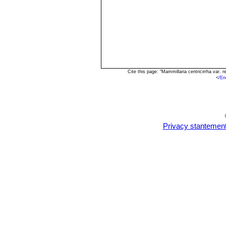
Cite this page: "Mammillaria centricirrha var
<
/En
Privacy stantemen