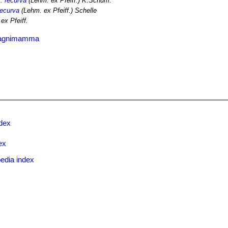
r. recurva
(Lehm. ex Pfeiff.) K.Schum.
recurva
(Lehm. ex Pfeiff.) Schelle
ex Pfeiff.
 magnimamma
ndex
ex
edia index