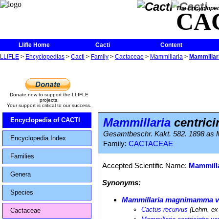
The Encycloped
CA
Llifle Home
Cacti
Content
LLIFLE
>
Encyclopedias
>
Cacti
>
Family
>
Cactaceae
>
Mammillaria
>
Mammillari
Donate now to support the LLIFLE
projects.
Your support is critical to our success.
Mammillaria
centrici
Encyclopedia of CACTI
Gesamtbeschr. Kakt. 582. 1898 as M
Encyclopedia Index
Family:
CACTACEAE
Families
Accepted Scientific Name:
Mammill
Genera
Synonyms:
Species
Mammillaria magnimamma va
Cactus recurvus
(Lehm. ex 
Cactaceae