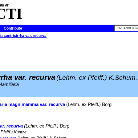
ia of
CTI
Contribute
a centricirrha var. recurva
rrha var. recurva
(Lehm. ex Pfeiff.) K.Schum.
amillaria
aria magnimamma var. recurva
(Lehm. ex Pfeiff.) Borg
r. recurva
(Lehm. ex Pfeiff.) Borg
Pfeiff.) Kuntze