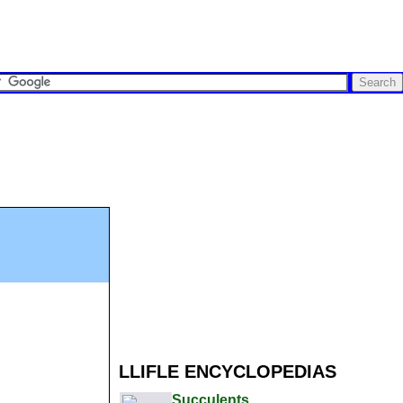
LLIFLE ENCYCLOPEDIAS
Succulents