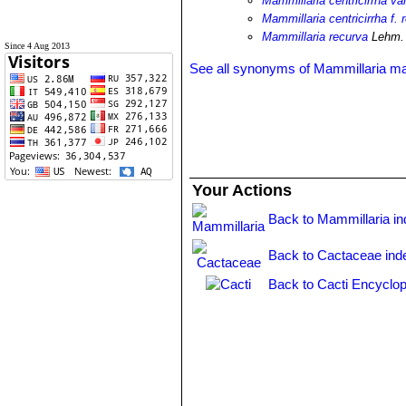
Mammillaria centricirrha va
Mammillaria centricirrha f. 
Mammillaria recurva
Lehm. 
Since 4 Aug 2013
See all synonyms of Mammillaria
Your Actions
Back to Mammillaria i
Back to Cactaceae ind
Back to Cacti Encyclop