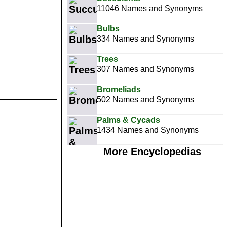
11046 Names and Synonyms
Bulbs
334 Names and Synonyms
Trees
307 Names and Synonyms
Bromeliads
502 Names and Synonyms
Palms & Cycads
1434 Names and Synonyms
More Encyclopedias