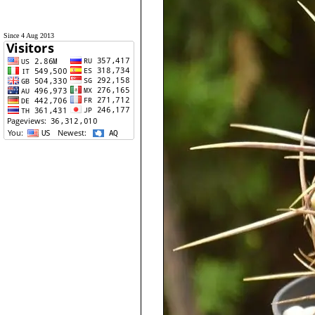
Since 4 Aug 2013