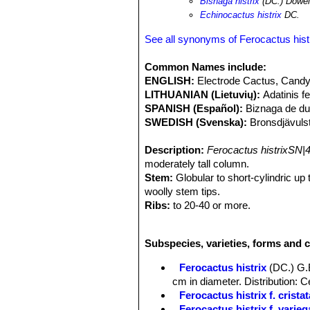
Bisnaga histrix
(DC.) Dowe
filifera
. The development of an adult 
Echinocactus histrix
DC.
generation is estimated to be at lea
population is suspected to be in serio
See all synonyms of Ferocactus hist
plants through clearance of habitat fo
microhabitats reducing the success 
Common Names include:
producing "dulces de acitron" (candy
ENGLISH:
Electrode Cactus, Candy
as this requires the destruction of 
LITHUANIAN (Lietuvių):
Adatinis f
candy may only be sold commercially i
SPANISH (Español):
Biznaga de du
SWEDISH (Svenska):
Bronsdjävuls
Description:
Ferocactus histrixSN|
moderately tall column.
Stem:
Globular to short-cylindric up
woolly stem tips.
Ribs:
to 20-40 or more.
Areoles:
2 to 3 cm apart, almost conf
Spines:
10 to 12 stout, amber yello
Subspecies, varieties, forms and c
Central spines:
1-4 uppermost 2-1 to
annulate, sometimes flattened or angu
Ferocactus histrix
(DC.) G.
Radial spines:
Slender-subulate 6-9 
cm in diameter. Distribution: 
Flowers:
Bell shaped, 2-3,5 cm long,
Ferocactus histrix f. cristat
oblong, acute, somewhat spreading; s
Ferocactus histrix f. varieg