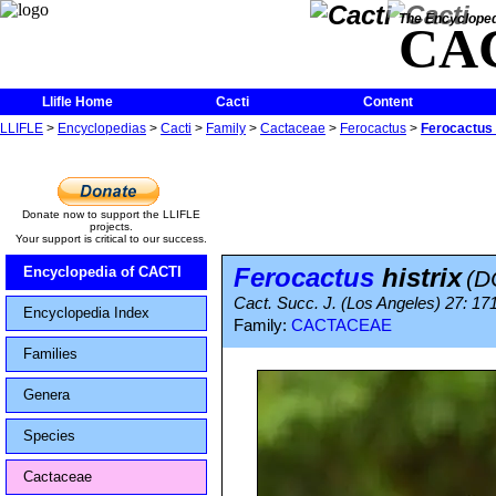
The Encycloped
CA
Llifle Home
Cacti
Content
LLIFLE
>
Encyclopedias
>
Cacti
>
Family
>
Cactaceae
>
Ferocactus
>
Ferocactus 
Donate now to support the LLIFLE
projects.
Your support is critical to our success.
Ferocactus
histrix
Encyclopedia of CACTI
(D
Cact. Succ. J. (Los Angeles) 27: 17
Encyclopedia Index
Family:
CACTACEAE
Families
Genera
Species
Cactaceae