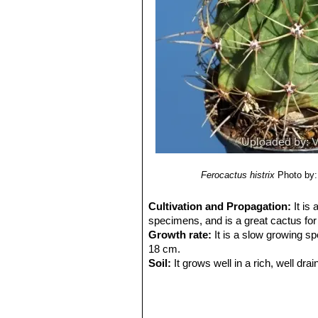
8) Sara Oldfield
“Cactus and succulen
9) Del Castillo, R. F., and S. Trujillo.
“
semiarid central Mexico: past, presen
10) Clive Innes, Charles Glass
“Cact
11) Park S. Nobel
"Remarkable agav
12) Hiroshi Hirao
“Colour encyclopaed
13) Curt Backeberg:
“Die Cactaceae
1982–1985
14)
Revue de la Famille des Cactées
15) Cactus and Succulent Journal. 
16) Guadalupe Martínez, J., Sánche
Species. Version 2014.3. <www.iucn
Ferocactus histrix
Photo by: 
Cultivation and Propagation:
It is
specimens, and is a great cactus for 
Growth rate:
It is a slow growing sp
18 cm.
Soil:
It grows well in a rich, well drai
picky about soil.
Repotting:
If potted, repot them pre
every other year in order to provide f