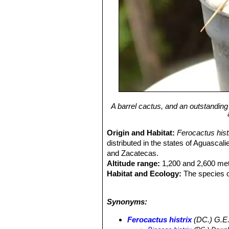
A barrel cactus, and an outstandin
Origin and Habitat:
Ferocactus his
distributed in the states of Aguasca
and Zacatecas.
Altitude range:
1,200 and 2,600 met
Habitat and Ecology:
The species o
cactus and succulent species can 
blanckii
SN|7478]]SN|7478]]
,
Stenoce
Synonyms:
geometrizans
SN|8050]]SN|8050]]
,
C
Neolloydia conoidea
SN|10089]]SN|1
Ferocactus histrix
(DC.) G.E.
filifera
SN|301]]SN|10450]]
,
Agave cel