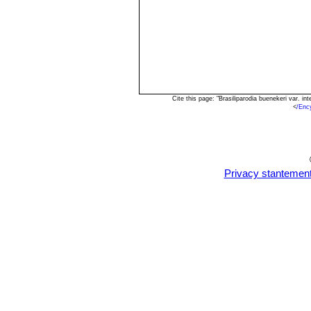
Cite this page: "Brasiliparodia buenekeri var. 
<
/Enc
Privacy stantemen