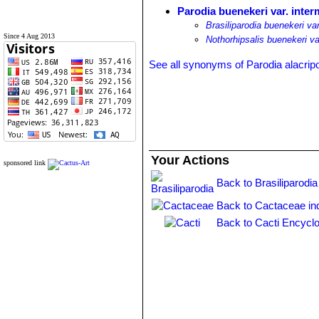
Parodia buenekeri var. inter
Brasiliparodia buenekeri va
Since 4 Aug 2013
Nothorhipsalis buenekeri va
See all synonyms of Parodia alacrip
Your Actions
sponsored link
Back to Brasiliparodia
Back to Cactaceae in
Back to Cacti Encyclo