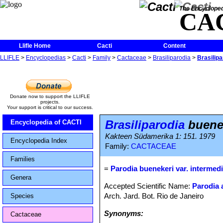
The Encycloped
CA
Llifle Home
Cacti
Content
LLIFLE
>
Encyclopedias
>
Cacti
>
Family
>
Cactaceae
>
Brasiliparodia
>
Brasilipa
Donate now to support the LLIFLE
projects.
Your support is critical to our success.
Brasiliparodia
buenek
Encyclopedia of CACTI
Kakteen Südamerika 1: 151. 1979
Encyclopedia Index
Family:
CACTACEAE
Families
=
Parodia buenekeri var. intermed
Genera
Accepted Scientific Name:
Parodia 
Arch. Jard. Bot. Rio de Janeiro
Species
Synonyms:
Cactaceae