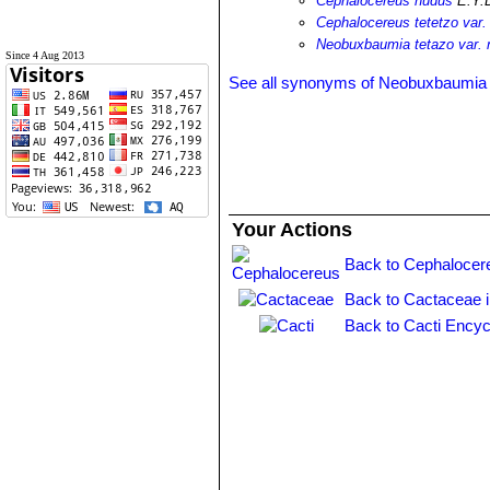
Cephalocereus nudus
E.Y.
Cephalocereus tetetzo var.
Neobuxbaumia tetazo var. 
Since 4 Aug 2013
See all synonyms of Neobuxbaumia 
Your Actions
Back to Cephalocer
Back to Cactaceae 
Back to Cacti Encyc