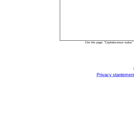
Cite this page: "Cephalocereus nudus"
Privacy stantemen