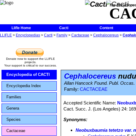
The Encycloped
CA
Llifle Home
Cacti
Content
LLIFLE
>
Encyclopedias
>
Cacti
>
Family
>
Cactaceae
>
Cephalocereus
>
Cephal
Donate now to support the LLIFLE
projects.
Your support is critical to our success.
Cephalocereus
nudu
Encyclopedia of CACTI
Allan Hancock Found. Publ. Occas. Pap
Encyclopedia Index
Family:
CACTACEAE
Families
Accepted Scientific Name:
Neobuxba
Genera
Cact. Succ. J. (Los Angeles) 24: 16
Synonyms:
Species
Neobuxbaumia tetetzo var. 
Cactaceae