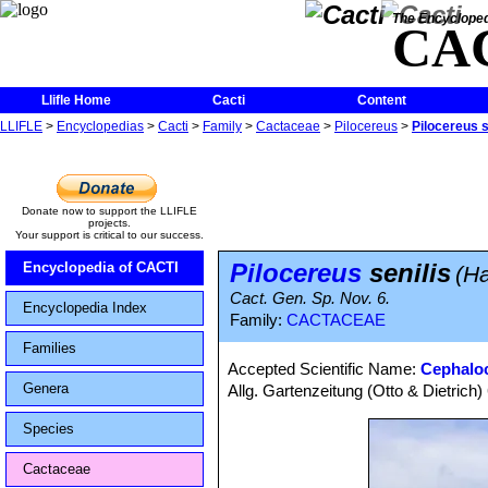
The Encycloped
CA
Llifle Home
Cacti
Content
LLIFLE
>
Encyclopedias
>
Cacti
>
Family
>
Cactaceae
>
Pilocereus
>
Pilocereus s
Donate now to support the LLIFLE
projects.
Your support is critical to our success.
Pilocereus
senilis
Encyclopedia of CACTI
(H
Cact. Gen. Sp. Nov. 6.
Encyclopedia Index
Family:
CACTACEAE
Families
Accepted Scientific Name:
Cephaloc
Genera
Allg. Gartenzeitung (Otto & Dietrich)
Species
Cactaceae