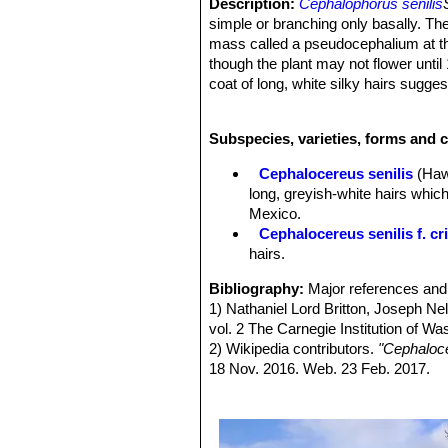
Description:
Cephalophorus senilis
simple or branching only basally. T
mass called a pseudocephalium at the 
though the plant may not flower until
coat of long, white silky hairs sugg
names. The coat is a particularly str
covering. The hairs are modified sp
Subspecies, varieties, forms and c
plant from frost and sun. However, th
central spines that belie the inoffen
Cephalocereus senilis
(Haw.
Stem:
Cylindrical, columnar, light t
long, greyish-white hairs which
top rounded. The individual stems ar
Mexico.
adequately. The ribs are numerous (20
Cephalocereus senilis f. cr
individuals can easily be cut down w
hairs.
of the trunk at maturity (about 15 yea
flowers (lateral cephalium or pseudo
Bibliography:
Major references and 
Pseudocephalium:
Developing on pl
1) Nathaniel Lord Britton, Joseph N
later encircling the top of the plant.
vol. 2 The Carnegie Institution of W
reduction, areole size increment, and 
2) Wikipedia contributors.
"Cephaloce
pseudocephalium are dense, white, t
18 Nov. 2016. Web. 23 Feb. 2017.
tissue) . The lateral cephalium of C.
3) Guadalupe Martínez, J., Sánchez
cephalium.
Threatened Species 2013: e.T15215
Areoles:
7 mm long by 5 mm wide, cl
Downloaded on 24 February 2017.
hairlike, white or greysh bristles (m