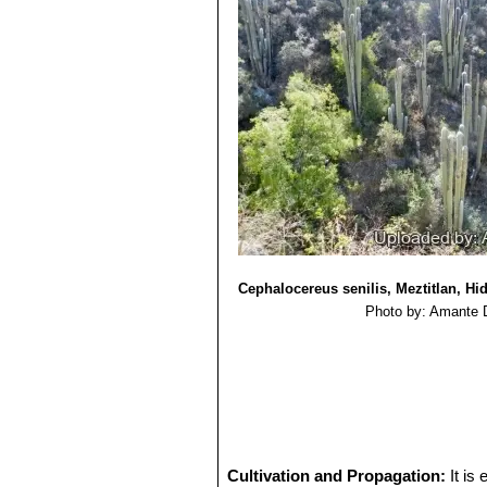
14) Robbins, C.S. and R.T.Bárcena
Robbins, C.S. (ed.). TRAFFIC North 
15) Monserrat Vázquez-Sánchez, Te
senilis (Cactaceae)”
Anales del Jard
http://rjb.revistas.csic.es/index.php/r
Cephalocereus senilis, Meztitlan, Hi
Photo by: Amante 
Cultivation and Propagation:
It is