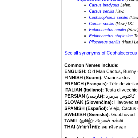
risk from pastoral agriculture.
Cactus bradypus
Lehm.
Cactus senilis
Haw.
Cephalophorus senilis
(Haw
Cereus senilis
(Haw.) DC.
Echinocactus senilis
(Haw.
Echinocactus staplesiae
Ta
Pilocereus senilis
(Haw.) L
See all synonyms of Cephalocereus 
Common Names include:
ENGLISH:
Old Man Cactus, Bunny 
FINNISH (Suomi):
Vaarinkaktus
FRENCH (Français):
Tête de vieilla
ITALIAN (Italiano):
Testa di vecchio
PERSIAN (فارسی):
کاکتوس پیرمرد
SLOVAK (Slovenčina):
Hlavovec s
SPANISH (Español):
Viejo, Cactus 
SWEDISH (Svenska):
Gubbhuvud
TAMIL (தமிழ்):
கிழவன் கள்ளி
THAI (ภาษาไทย):
เฒ่าหัวหงอก