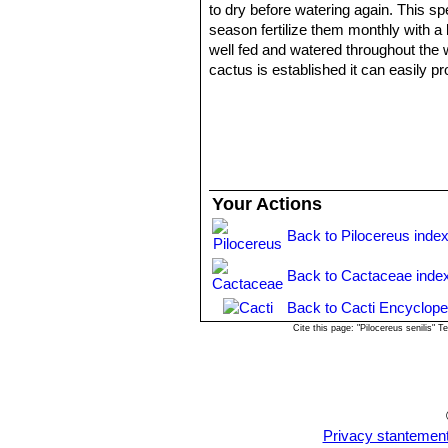
to dry before watering again. This sp
season fertilize them monthly with a 
well fed and watered throughout the w
cactus is established it can easily 
Sun Exposure:
Outside full sun, in
Winter rest:
During winter month, pu
withholding water and fertiliser over t
low as 0 °C (or less) but it is best
the stem.
Pests and disease:
They are suscept
Your Actions
cacti, especially in warm weather. If 
Use:
The species is used for wood a
Back to Pilocereus inde
Propagation:
Cutting or seeds. The 
humidity levels, free-draining soil mix
Back to Cactaceae inde
Back to Cacti Encyclope
Cite this page: "Pilocereus senilis"
Privacy stantemen