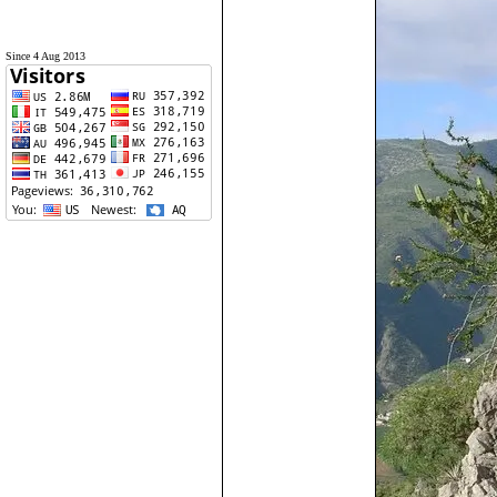
Since 4 Aug 2013