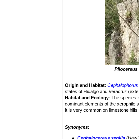
Pilocereus 
Origin and Habitat:
Cephalophorus 
states of Hidalgo and Veracruz (exte
Habitat and Ecology:
The species is
dominant elements of the xerophile s
It.is very common on limestone hills 
Large individuals are common here an
decline in mature individuals. This 
Synonyms:
removed from the wild and cultivated.
in age distributions of sub-populatio
Cephalocereus senilis
(Haw.) 