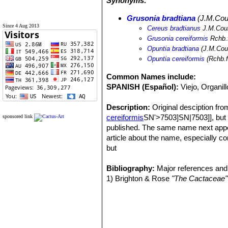
Synonyms:
Grusonia bradtiana
(J.M.Coul
Since 4 Aug 2013
Cereus bradtianus
J.M.Coul
Grusonia cereiformis
Rchb.f
Opuntia bradtiana
(J.M.Coul
Opuntia cereiformis
(Rchb.f
Common Names include:
SPANISH (Español):
Viejo, Organill
Description:
Original desciption fr
cereiformis
SN'>7503]SN|7503]], but w
sponsored link
published. The same name next appe
article about the name, especially 
but
giving no characters of the plant, an
in this same publication, but without
Bibliography:
Major references and 
briefly, although he does not approve
1) Brighton & Rose
"The Cactaceae"
earlier than this (December 1896), a
name to Opuntia, publishing it as
Opu
name Cereus bradtianusSN|7502]]SN|75
Opuntia bradtiana
SN|7501]]SN|7501]