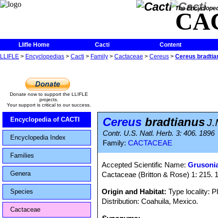
The Encycloped
CA
Llifle Home
Cacti
Content
LLIFLE
>
Encyclopedias
>
Cacti
>
Family
>
Cactaceae
>
Cereus
>
Cereus bradtia
Donate now to support the LLIFLE
projects.
Your support is critical to our success.
Cereus
bradtianus
Encyclopedia of CACTI
J.
Contr. U.S. Natl. Herb. 3: 406. 1896
Encyclopedia Index
Family:
CACTACEAE
Families
Accepted Scientific Name:
Grusonia
Genera
Cactaceae (Britton & Rose) 1: 215. 
Origin and Habitat:
Type locality: P
Species
Distribution: Coahuila, Mexico.
Cactaceae