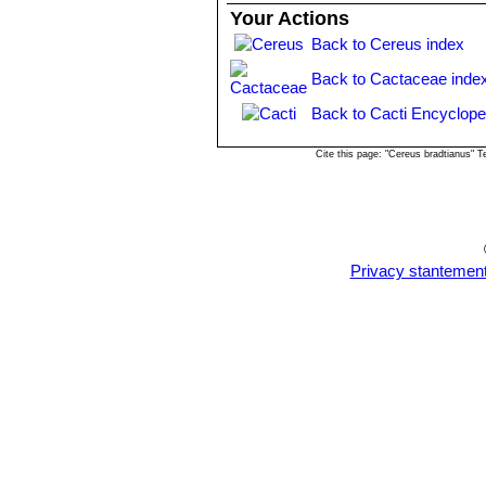
Illustrations: Monatsschr. Kakteenk.
Your Actions
101, as
Opuntia cereiformis
SN|7504]]
Back to Cereus index
Purpus at Cerro
de Cypriano, near Morano, Mexico, i
Back to Cactaceae inde
Back to Cacti Encyclope
Cite this page: "Cereus bradtianus" 
Privacy stantemen