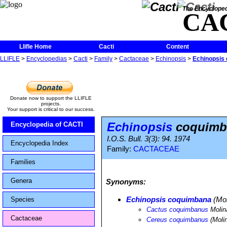
The Encycloped
CA
Llifle Home
Cacti
Content
LLIFLE
>
Encyclopedias
>
Cacti
>
Family
>
Cactaceae
>
Echinopsis
>
Echinopsis
Donate now to support the LLIFLE
projects.
Your support is critical to our success.
Echinopsis
coquimb
Encyclopedia of CACTI
I.O.S. Bull. 3(3): 94. 1974
Encyclopedia Index
Family:
CACTACEAE
Families
Genera
Synonyms:
Echinopsis coquimbana
(Mol
Species
Cactus coquimbanus
Molin
Cactaceae
Cereus coquimbanus
(Moli