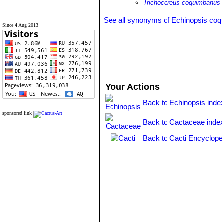
Trichocereus coquimbanus
See all synonyms of Echinopsis co
Since 4 Aug 2013
Your Actions
Back to Echinopsis inde
sponsored link
Back to Cactaceae inde
Back to Cacti Encyclope