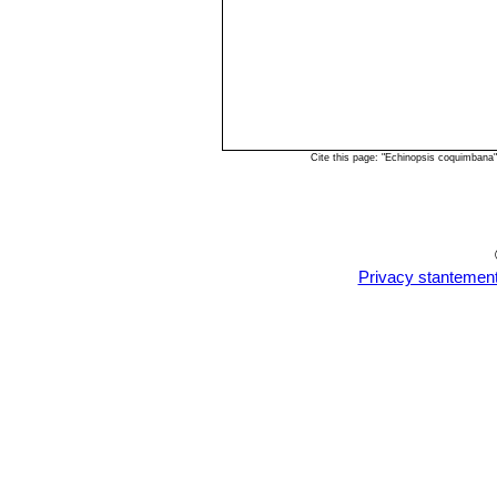
Cite this page: "Echinopsis coquimbana
Privacy stantemen