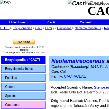
The Encycloped
CA
Llifle Home
Cacti
Content
LLIFLE
>
Encyclopedias
>
Cacti
>
Family
>
Cactaceae
>
Neolemaireocereus
>
Neo
Donate now to support the LLIFLE
projects.
Your support is critical to our success.
Neolemaireocereus
s
Encyclopedia of CACTI
Cactaceae (Backeberg) 1941, Pt. 2, 
Encyclopedia Index
Card Cat.
Family:
CACTACEAE
Families
Genera
Accepted Scientific Name:
Stenocer
Boll. Reale Orto Bot. Palermo 8: 253
Species
Origin and Habitat:
Morelos, Puebla,
Cactaceae
regions of the Tehuacán Valley and t