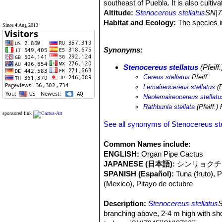
southeast of Puebla. It is also cult
Altitude:
Stenocereus stellatus
SN|7
Habitat and Ecology:
The species in
Since 4 Aug 2013
precipitation vary between 300 and 
limestone, sandstone, volcanic rocks
Synonyms:
Coryphantha calipensis
SN|3920]]SN
carnea
SN|23756]]SN|23756]]
,
Feroc
Stenocereus stellatus
(Pfeiff
Bursera morelensis
,
Agave karwinsk
Cereus stellatus
Pfeiff.
periculosa
SN|29988]]SN|29988]]
. Po
Lemaireocereus stellatus
(P
people). There are no threats, in add
Neolemaireocereus stellatu
Rathbunia stellata
(Pfeiff.)
sponsored link
See all synonyms of Stenocereus ste
Common Names include:
ENGLISH:
Organ Pipe Cactus
JAPANESE (日本語):
シンリョクチュウ (
SPANISH (Español):
Tuna (fruto), 
(Mexico), Pitayo de octubre
Description:
Stenocereus stellatus
S
branching above, 2-4 m high with sho