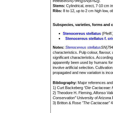
treleaseiSN|7945]]SN|8762]]
.
Stems:
Cylindrical, erect, 7-10 cm i
Ribs:
8 to 12, up to 2 cm high low, o
Areoles:
1 to 2 cm apart whitish.
Central spines:
One to three, or som
Subspecies, varieties, forms and c
downward, the others upward, 2 to 6 c
Radial spines:
The spine clusters ar
Stenocereus stellatus
(Pfeif
radiating star-like.
Stenocereus stellatus f. cri
Flowers:
Nocturnal, tubular to narrow
reddish sepals, about 4,5-6 cm cm lo
Notes:
Stenocereus stellatus
SN|794
subtending wool and bristly spines.
characteristics. Pulp colour, flavour
One hour later (around midnight), pol
significant characteristics. Accordin
and 3 a.m. Flowers close between 7 an
apparently been used by humans for 
pollinators like bats, hawkmoths and
involve artificial selection. Cultiva
Fruit:
Red, spiny, globular, about 3 cm
propagated and new variation is inco
Phenology:
Flowers are produced be
Seeds:
Dull, pitted.
Bibliography:
Major references and 
1) Curt Backeberg
“Die Cactaceae:
2) Theodore H. Fleming, Alfonso Val
Conservation”
University of Arizona
3) Britton & Rose
"The Cactaceae"
4
4) Edward Anderson
“The Cactus fam
5) James Cullen, Sabina G. Knees