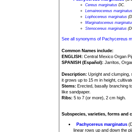
Cereus marginatus
DC.
Lemaireocereus marginatu
Lophocereus marginatus
(D
Marginatocereus marginatu
Stenocereus marginatus
(D
See all synonyms of Pachycereus m
Common Names include:
ENGLISH:
Central Mexico Organ P
SPANISH (Español):
Jarritos, Orga
Description:
Upright and clumping, s
it grows up to 15 m in height, cultivat
Stems:
Erected, basally branching to
like sandpaper.
Ribs:
5 to 7 (or more), 2 cm high.
Areoles:
White, glandular, mostly abo
Spines:
1 yellowish central spine up 
Subspecies, varieties, forms and 
while are very short in the mature b
Flowers:
Pink to greenish, up to 2 i
Pachycereus marginatus
(
Blooming season:
Spring.
linear rows up and down the pl