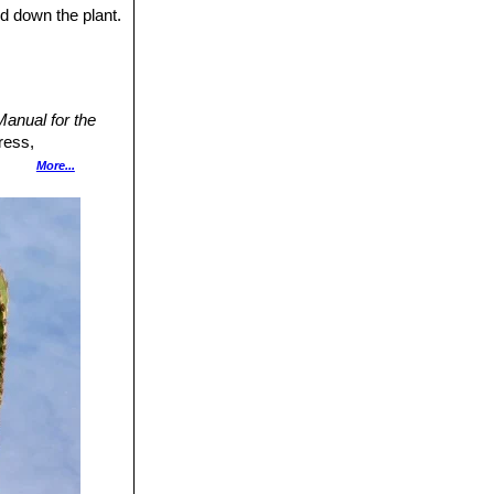
 The many seeds
nd down the plant.
anual for the
ress,
More...
ranckh-