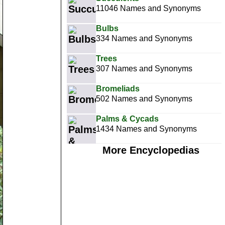
11046 Names and Synonyms
Bulbs
334 Names and Synonyms
Trees
307 Names and Synonyms
Bromeliads
502 Names and Synonyms
Palms & Cycads
1434 Names and Synonyms
More Encyclopedias