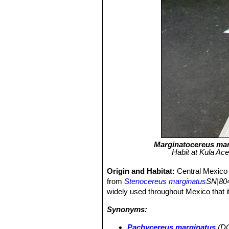
Marginatocereus mar
Habit at Kula Ac
Origin and Habitat:
Central Mexico
from
Stenocereus marginatus
SN|804
widely used throughout Mexico that it
Synonyms:
Pachycereus marginatus
(DC