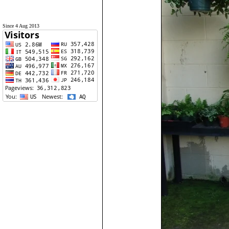
Since 4 Aug 2013