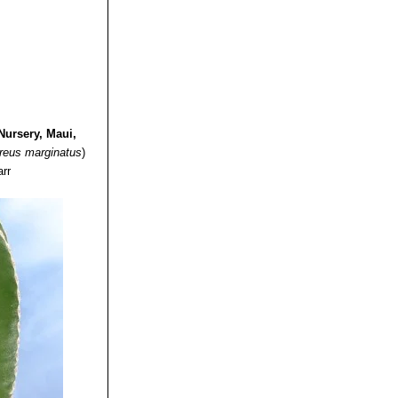
Nursery, Maui,
reus marginatus
)
arr