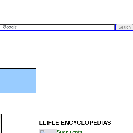
LLIFLE ENCYCLOPEDIAS
Succulents