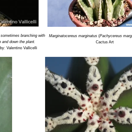
, sometimes branching with
Marginatocereus marginatus
(
Pachycereus marg
p and down the plant.
Cactus Art
by: Valentino Vallicelli