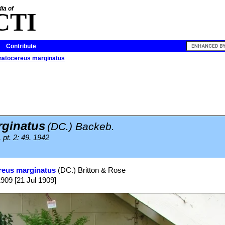
ia of
CTI
Contribute
natocereus marginatus
ginatus
(DC.) Backeb.
pt. 2: 49. 1942
reus marginatus
(DC.) Britton & Rose
1909 [21 Jul 1909]