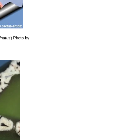
inatus
)
Photo by: