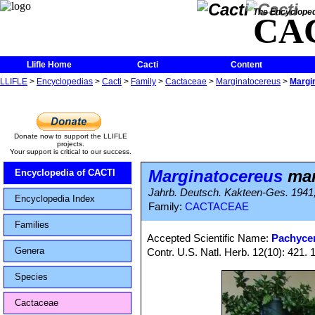
The Encycloped
CA
Llifle Home
Cacti
Content
LLIFLE
>
Encyclopedias
>
Cacti
>
Family
>
Cactaceae
>
Marginatocereus
>
Margi
Donate now to support the LLIFLE
projects.
Your support is critical to our success.
Marginatocereus
mar
Encyclopedia of CACTI
Jahrb. Deutsch. Kakteen-Ges. 1941, 
Encyclopedia Index
Family:
CACTACEAE
Families
Accepted Scientific Name:
Pachyce
Genera
Contr. U.S. Natl. Herb. 12(10): 421. 
Species
Cactaceae