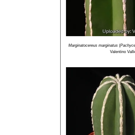
Marginatocereus marginatus
(
Pachyce
Valentino Valli