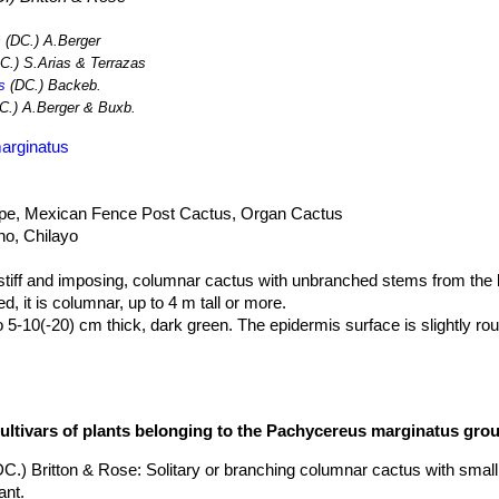
s
(DC.) A.Berger
C.) S.Arias & Terrazas
s
(DC.) Backeb.
C.) A.Berger & Buxb.
arginatus
ipe, Mexican Fence Post Cactus, Organ Cactus
no, Chilayo
tiff and imposing, columnar cactus with unbranched stems from the b
ed, it is columnar, up to 4 m tall or more.
 5-10(-20) cm thick, dark green. The epidermis surface is slightly roug
ut 1cm apart, confluent forming an uninterrupted longitudinal line.
to 1 cm long. 5-9(14) short radials. The spines are longer in the juve
cultivars of plants belonging to the Pachycereus marginatus gro
ranches.
n each areole, 3 to 4 cm inches long.
DC.) Britton & Rose
: Solitary or branching columnar cactus with smal
ant.