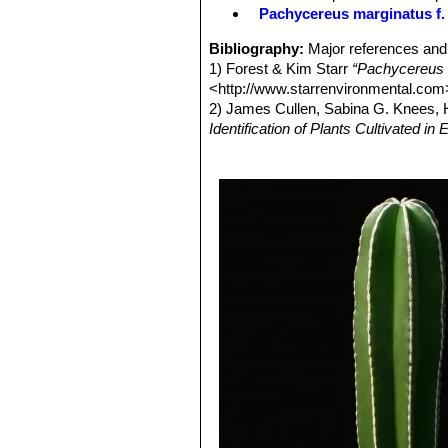
Fruit:
Spiny, yellowish to reddish, u
Pachycereus marginatus f. 
are black.
Bibliography:
Major references and 
1) Forest & Kim Starr
“Pachycereus 
<http://www.starrenvironmental.com
2) James Cullen, Sabina G. Knees
Identification of Plants Cultivated 
11/Aug/2011
3) Curt Backeberg
“Die Cactaceae:
4) Hans Hecht
“BLV-Handbuch der K
5) David Hunt, Nigel Taylor
“The New
6) Erik Haustein
“Der Kosmos-Kaktee
Kosmos, 1998
7) Sara Oldfield
“Cactus and succulen