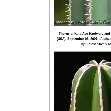
Thorns at Kula Ace Hardware and 
(USA). September 06, 2007.
(
Pachyc
by: Forest Starr & K