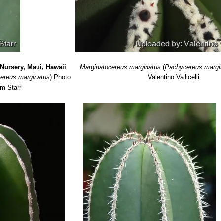
Nursery, Maui, Hawaii
Marginatocereus marginatus
(
Pachycereus margi
ereus marginatus
)
Photo
Valentino Vallicelli
im Starr