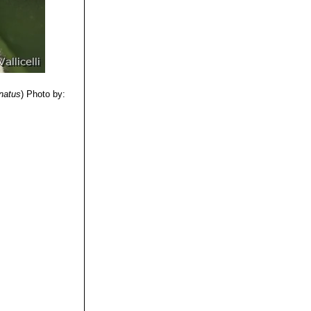
natus
)
Photo by: