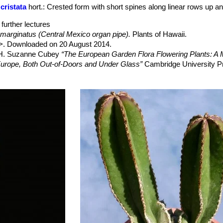
p to 4 cm in diameter, and rather dry in late spring to early summer.
cristata
hort.
: Crested form with short spines along linear rows up a
further lectures
marginatus (Central Mexico organ pipe).
Plants of Hawaii.
>. Downloaded on 20 August 2014.
, H. Suzanne Cubey
“The European Garden Flora Flowering Plants: A M
in Europe, Both Out-of-Doors and Under Glass”
Cambridge University P
 Handbuch der Kakteenkunde”
Vol. 4 G. Fischer, 1960
akteen”
BLV, 1991
 Cactus Lexicon”
DH Books, 2006
nführer: Bestimmung, Pflege, Vermehrung. Über 490 Kakteenarte”
F
t plants: status survey and conservation action plan”
IUCN, 1997