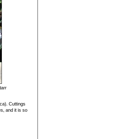
tarr
ca). Cuttings
, and it is so