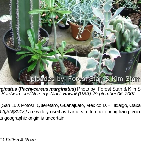
ginatus
(
Pachycereus marginatus
)
Photo by: Forest Starr & Kim S
e Hardware and Nursery, Maui, Hawaii (USA). September 06, 2007.
 (San Luis Potosí, Querétaro, Guanajuato, Mexico D.F Hidalgo, Oaxa
2]]SN|8042]]
are widely used as barriers, often becoming living fences
s geographic origin is uncertain.
.) Britton & Rose