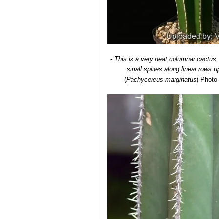
-
This is a very neat columnar cactus
small spines along linear rows u
(
Pachycereus marginatus
)
Photo 