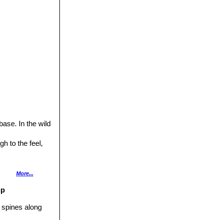
ase. In the wild
h to the feel,
More...
nile specimens,
up
l spines along