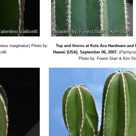
reus marginatus
)
Photo by:
Top and thorns at Kula Ace Hardware and 
celli
Hawaii (USA). September 06, 2007.
(
Pachyce
Photo by: Forest Starr & Kim St