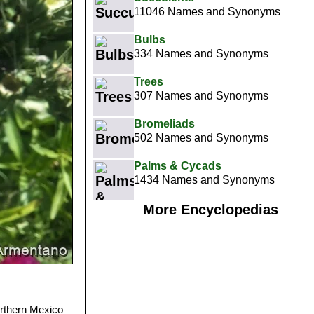
11046 Names and Synonyms
Bulbs
334 Names and Synonyms
Trees
307 Names and Synonyms
Bromeliads
502 Names and Synonyms
Palms & Cycads
1434 Names and Synonyms
More Encyclopedias
orthern Mexico