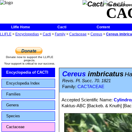
The Encycloped
CA
Llifle Home
Cacti
Content
LLIFLE
>
Encyclopedias
>
Cacti
>
Family
>
Cactaceae
>
Cereus
>
Cereus imbrica
Donate now to support the LLIFLE
projects.
Your support is critical to our success.
Cereus
imbricatus
Encyclopedia of CACTI
Ha
Revis. Pl. Succ. 70. 1821
Encyclopedia Index
Family:
CACTACEAE
Families
Accepted Scientific Name:
Cylindro
Genera
Kaktus-ABC [Backeb. & Knuth] [Back
Species
Cactaceae