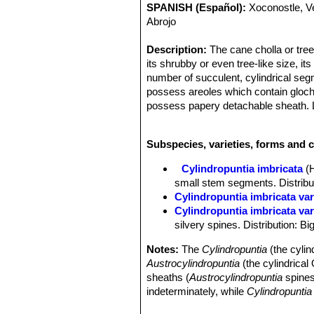
SPANISH (Español):
Xoconostle, V
Abrojo
Description:
The cane cholla or tree
its shrubby or even tree-like size, its
number of succulent, cylindrical se
possess areoles which contain glochi
possess papery detachable sheath. L
they are shed early. A typical height 
Flowers and fruit form within or ne
Subspecies, varieties, forms and c
purple with a boss of yellow stamens 
This plant may live 20 years or more 
Cylindropuntia imbricata
(
imbricata
), two varieties are recogn
small stem segments. Distributi
taller.
Cylindropuntia imbricata va
Derivation of specific name:
Latin 
Cylindropuntia imbricata var
structure, and here refers to the ove
silvery spines. Distribution: B
Stems:
Branched with a more or less
cylindrical, rope-like or somewhat cl
Notes:
The
Cylindropuntia
(the cylin
tuberculate; tubercles 2 to 2.5 cm lon
Austrocylindropuntia
(the cylindrica
hard to detach. They are plagiotropic, 
sheaths (
Austrocylindropuntia
spines
(orthotropic) branches. They will droo
indeterminately, while
Cylindropuntia
Areoles:
Elliptical, subtended by a l