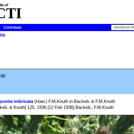
ia of
CTI
Contribute
tus
w.
puntia imbricata
(Haw.) F.M.Knuth in Backeb. & F.M.Knuth
eb. & Knuth] 125. 1936 [12 Feb 1936] Backeb., F.M.Knuth