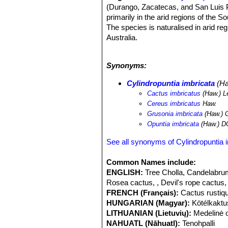
(Durango, Zacatecas, and San Luis Po
primarily in the arid regions of the
The species is naturalised in arid r
Australia.
Altitude range:
It occurs at altitud
Habitat and ecology:
The species is
Synonyms:
areas in the arid plains.
Cylindropunt
often just below the pinyon-juniper b
Cylindropuntia imbricata
(Ha
year; in such places chollas are cons
Cactus imbricatus
(Haw.) L
in the western part of its range. C
Cereus imbricatus
Haw.
roots when they come into contact wi
Grusonia imbricata
(Haw.) 
pronghorn, desert bighorn sheep, an
Opuntia imbricata
(Haw.) D
leafcutter bee
Lithurgus apicalis
has b
can tolerate habitat modification.
Cyl
See all synonyms of Cylindropuntia 
Wales and also occurs in Queensland,
1925 with the release of the cochine
Common Names include:
species of Cylindropuntia in Australia
ENGLISH:
Tree Cholla, Candelabrum
Rosea cactus, , Devil's rope cactus,
FRENCH (Français):
Cactus rustiq
HUNGARIAN (Magyar):
Kötélkaktu
LITHUANIAN (Lietuvių):
Medelinė 
NAHUATL (Nāhuatl):
Tenohpalli