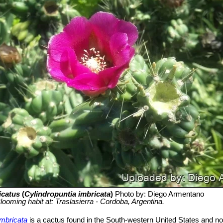
icatus
(
Cylindropuntia imbricata
)
Photo by: Diego Armentano
looming habit at: Traslasierra - Cordoba, Argentina.
imbricata
is a cactus found in the South-western United States and n