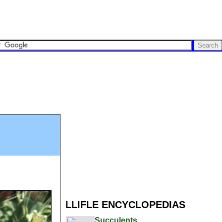
LLIFLE ENCYCLOPEDIAS
Succulents