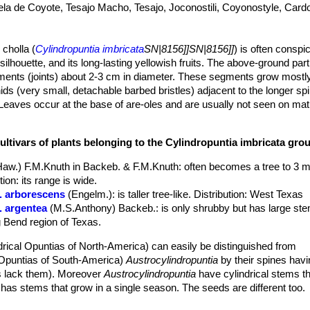
ela de Coyote, Tesajo Macho, Tesajo, Joconostili, Coyonostyle, Car
 cholla (
Cylindropuntia imbricata
SN|8156]]SN|8156]]
) is often consp
 silhouette, and its long-lasting yellowish fruits. The above-ground part
gments (joints) about 2-3 cm in diameter. These segments grow mostl
ds (very small, detachable barbed bristles) adjacent to the longer sp
eaves occur at the base of are-oles and are usually not seen on m
is about 1 m, but exceptionally it can grow to 4.6 m with a "trunk" dia
ar areoles on upper stem segments. Flowers vary through shades or da
ultivars of plants belonging to the Cylindropuntia imbricata gro
and bright white stigmas, and is said to be a shy bloomer until it reac
when well pleased with its environment. In addition to the typical spec
Haw.) F.M.Knuth in Backeb. & F.M.Knuth
: often becomes a tree to 3 m
ized from West Texas: var.
argentea
with silvery spines, and var.
arbo
on: its range is wide.
r. arborescens
(Engelm.)
: is taller tree-like. Distribution: West Texas
verb
'imbricere'
, to tile a roof. In botanical Latin refers to any regularl
. argentea
(M.S.Anthony) Backeb.
: is only shrubby but has large s
rlapping tubercles of the joints. Imbricated (-stemmed) opuntia.
ig Bend region of Texas.
 definite cylindrical woody trunk up to 25 cm in diameter. Ultimate 
ub shaped, 8-40 cm long and 2 to 3.5(-5) cm in diameter, dark- to gre
drical Opuntias of North-America) can easily be distinguished from
g, flattened laterally lengthwise. The joints, unlike those of some othe
l Opuntias of South-America)
Austrocylindropuntia
by their spines hav
that is to say, that they grow in a star- or crown-like pattern at all ang
 lack them). Moreover
Austrocylindropuntia
have cylindrical stems t
p in winter but recover quickly in spring.
has stems that grow in a single season. The seeds are different too.
eaf in the depressions above the tubercles, with yellow to tan wool, ag