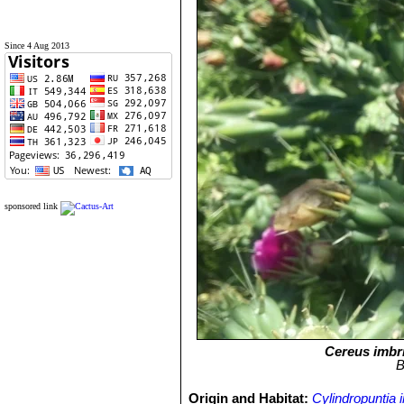
Since 4 Aug 2013
sponsored link
Cereus imbr
B
Origin and Habitat:
Cylindropuntia 