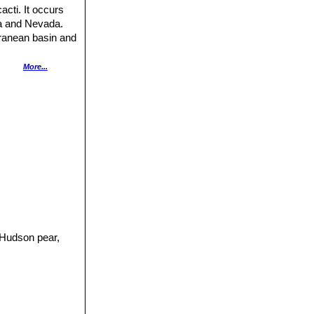
cti. It occurs
na and Nevada.
rranean basin and
More...
andy or gravelly
 of its range,
 brown most of the
ly high altitudes
pable of forming
ammals, including
imals. The
the species and it
d in New South
it commenced in
ge additional
 Hudson pear,