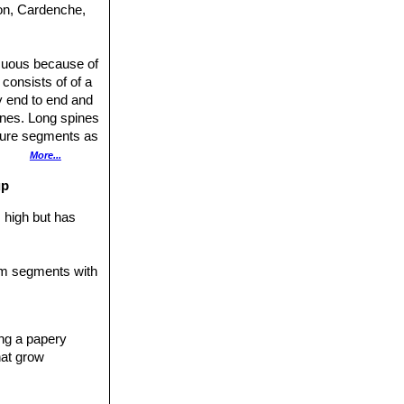
don, Cardenche,
icuous because of
 consists of of a
y end to end and
ines. Long spines
ature segments as
meter of 25 cm.
More...
rk pink and
up
hes 60 cm tall.
ies (var.
 high but has
rescens
, which is
y overlapping
tem segments with
segments
y-green, strongly
r chollas, are
ing a papery
les to the upright
hat grow
eing to back,