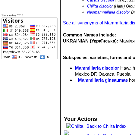
Cactus discolor
(Haw.) Kun
Chilita discolor
(Haw.) Orcu
Neomammillaria discolor
Br
Since 4 Aug 2013
See all synonyms of Mammillaria dis
Common Names include:
UKRAINIAN (Українська):
Маміляр
Subspecies, varieties, forms and c
Mammillaria discolor
Haw.
: 
Mexico DF, Oaxaca, Puebla.
Mammillaria ginsaumae
hor
Your Actions
Back to Chilita index