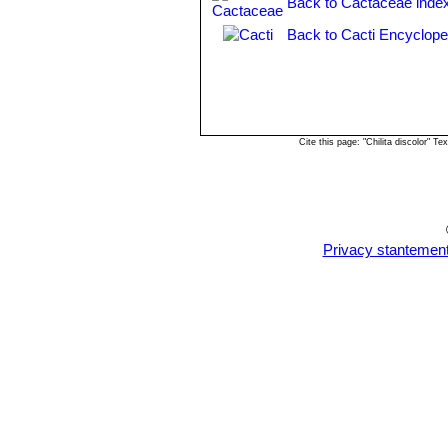
Back to Cactaceae inde
Back to Cacti Encyclope
Cite this page: "Chilita discolor" 
Privacy stantemen