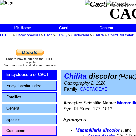
The Encycloped
CA
Llifle Home
Cacti
Content
LLIFLE
>
Encyclopedias
>
Cacti
>
Family
>
Cactaceae
>
Chilita
>
Chilita discolor
Donate now to support the LLIFLE
projects.
Your support is critical to our success.
Chilita
discolor
Encyclopedia of CACTI
(Haw.)
Cactography 2. 1926
Encyclopedia Index
Family:
CACTACEAE
Families
Accepted Scientific Name:
Mammilla
Genera
Syn. Pl. Succ. 177. 1812
Synonyms:
Species
Mammillaria discolor
Haw.
Cactaceae