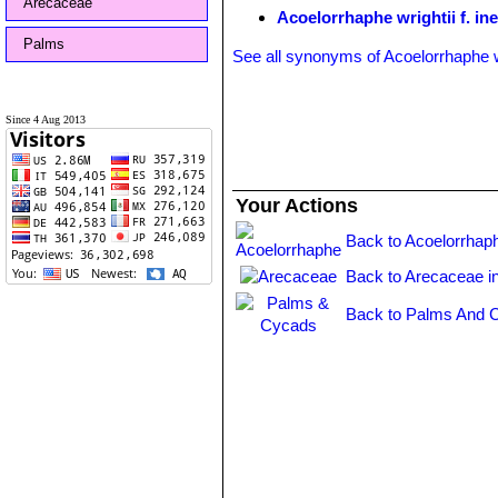
Arecaceae
Acoelorrhaphe wrightii f. in
Palms
See all synonyms of Acoelorrhaphe w
Since 4 Aug 2013
Your Actions
Back to Acoelorrhap
Back to Arecaceae i
Back to Palms And 