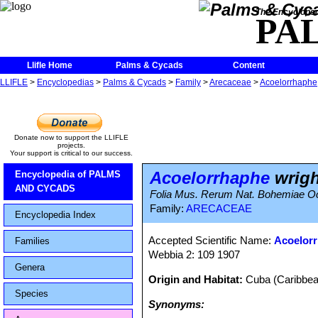
The Encycloped
PA
Llifle Home
Palms & Cycads
Content
LLIFLE
>
Encyclopedias
>
Palms & Cycads
>
Family
>
Arecaceae
>
Acoelorrhaphe
Donate now to support the LLIFLE
projects.
Your support is critical to our success.
Acoelorrhaphe
wright
Encyclopedia of PALMS
AND CYCADS
Folia Mus. Rerum Nat. Bohemiae Occ
Family:
ARECACEAE
Encyclopedia Index
Accepted Scientific Name:
Acoelorr
Families
Webbia 2: 109 1907
Genera
Origin and Habitat:
Cuba (Caribbea
Species
Synonyms: