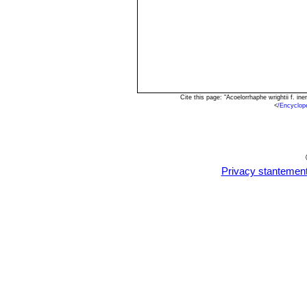
Cite this page: "Acoelorrhaphe wrightii f. 
<
/Encyclop
Privacy stantemen