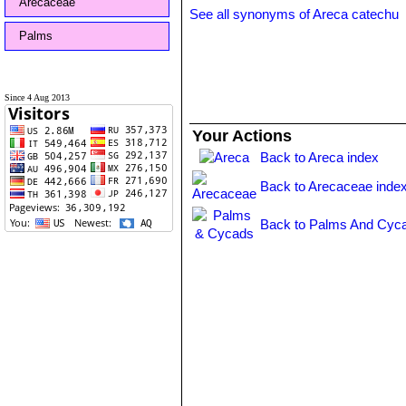
Arecaceae
See all synonyms of Areca catechu
Palms
Since 4 Aug 2013
Your Actions
Back to Areca index
Back to Arecaceae inde
Back to Palms And Cyca