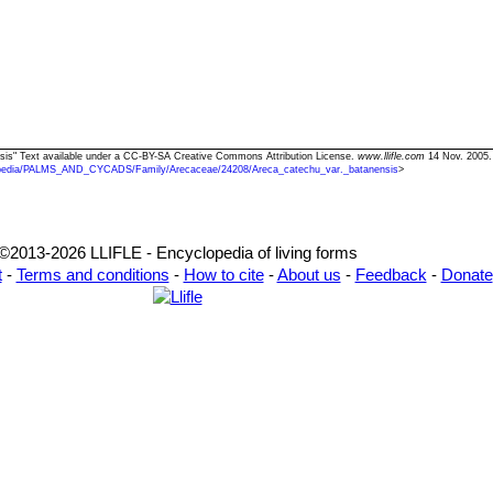
nsis" Text available under a CC-BY-SA Creative Commons Attribution License.
www.llifle.com
14 Nov. 2005.
pedia/PALMS_AND_CYCADS/Family/Arecaceae/24208/Areca_catechu_var._batanensis
>
©2013-2026 LLIFLE - Encyclopedia of living forms
t
-
Terms and conditions
-
How to cite
-
About us
-
Feedback
-
Donate