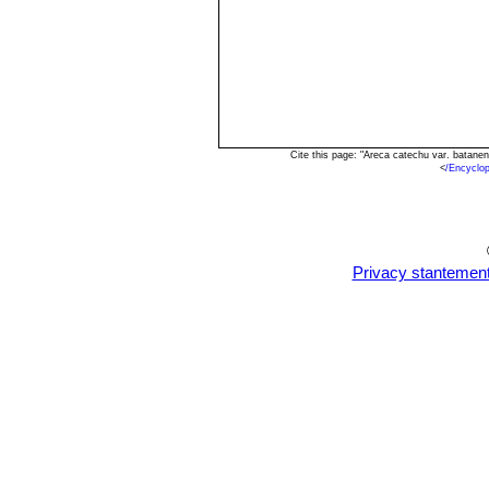
Cite this page: "Areca catechu var. batane
<
/Encyclo
Privacy stantemen