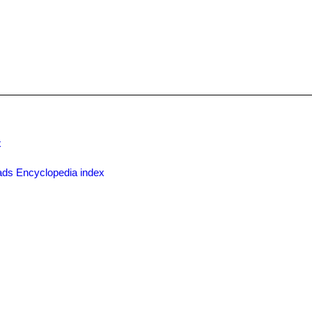
x
ds Encyclopedia index