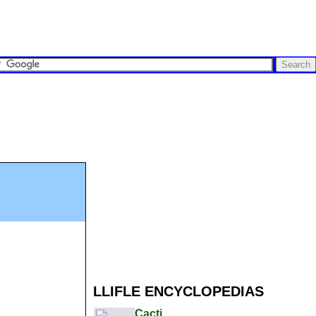
LLIFLE ENCYCLOPEDIAS
Cacti