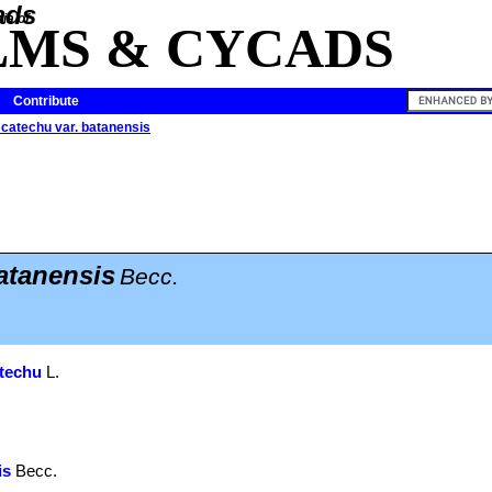
ia of
LMS & CYCADS
Contribute
catechu var. batanensis
atanensis
Becc.
techu
L.
.
is
Becc.