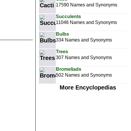
17590 Names and Synonyms
Succulents
11046 Names and Synonyms
Bulbs
334 Names and Synonyms
Trees
307 Names and Synonyms
Bromeliads
502 Names and Synonyms
More Encyclopedias