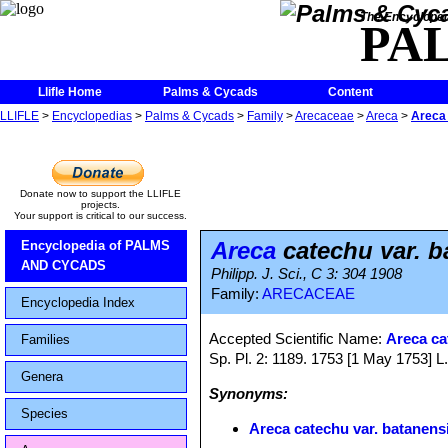
The Encycloped
PA
Llifle Home
Palms & Cycads
Content
LLIFLE
>
Encyclopedias
>
Palms & Cycads
>
Family
>
Arecaceae
>
Areca
>
Areca 
Donate now to support the LLIFLE
projects.
Your support is critical to our success.
Areca
catechu var. b
Encyclopedia of PALMS
AND CYCADS
Philipp. J. Sci., C 3: 304 1908
Family:
ARECACEAE
Encyclopedia Index
Accepted Scientific Name:
Areca ca
Families
Sp. Pl. 2: 1189. 1753 [1 May 1753] L
Genera
Synonyms:
Species
Areca catechu var. batanens