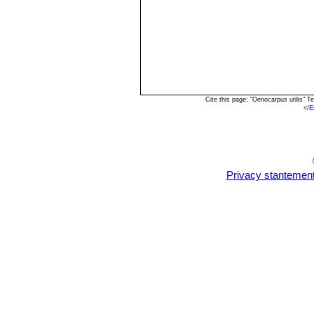
Cite this page: "Oenocarpus utilis" 
<
/E
Privacy stantemen