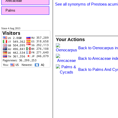
Arecaceae
See all synonyms of Prestoea acum
Palms
Since 4 Aug 2013
Your Actions
Back to Oenocarpus i
Back to Arecaceae ind
Back to Palms And Cy