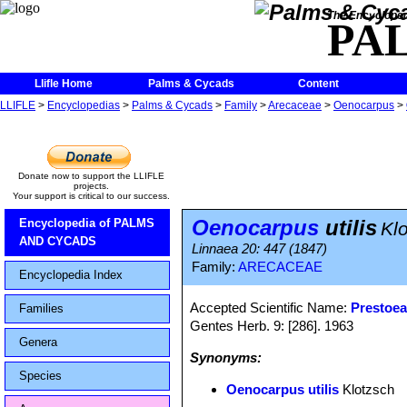
The Encycloped
PA
Llifle Home
Palms & Cycads
Content
LLIFLE
>
Encyclopedias
>
Palms & Cycads
>
Family
>
Arecaceae
>
Oenocarpus
>
Donate now to support the LLIFLE
projects.
Your support is critical to our success.
Oenocarpus
utilis
Encyclopedia of PALMS
Kl
AND CYCADS
Linnaea 20: 447 (1847)
Family:
ARECACEAE
Encyclopedia Index
Accepted Scientific Name:
Prestoea
Families
Gentes Herb. 9: [286]. 1963
Genera
Synonyms:
Species
Oenocarpus utilis
Klotzsch