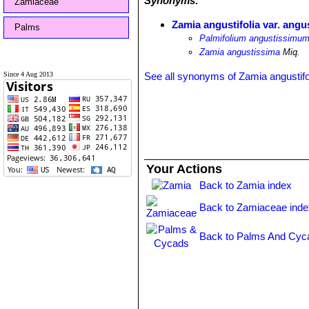
Synonyms:
Zamiaceae
Zamia angustifolia var. angu
Palms
Palmifolium angustissimu
Zamia angustissima
Miq.
Since 4 Aug 2013
See all synonyms of Zamia angustifo
Your Actions
Back to Zamia index
Back to Zamiaceae inde
Back to Palms And Cyc