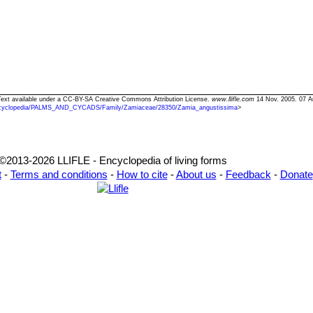
 Text available under a CC-BY-SA Creative Commons Attribution License.
www.llifle.com
14 Nov. 2005. 07 A
cyclopedia/PALMS_AND_CYCADS/Family/Zamiaceae/28350/Zamia_angustissima
>
©2013-2026 LLIFLE - Encyclopedia of living forms
t
-
Terms and conditions
-
How to cite
-
About us
-
Feedback
-
Donate