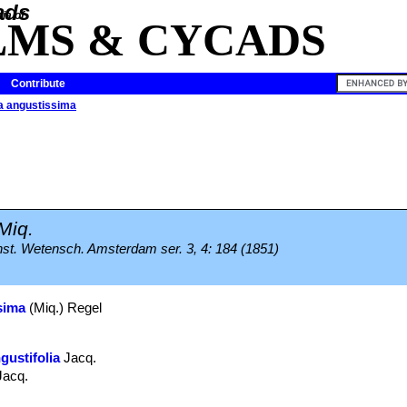
ia of
LMS & CYCADS
Contribute
a angustissima
Miq.
nst. Wetensch. Amsterdam ser. 3, 4: 184 (1851)
sima
(Miq.) Regel
gustifolia
Jacq.
Jacq.