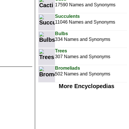
17590 Names and Synonyms
Succulents
11046 Names and Synonyms
Bulbs
334 Names and Synonyms
Trees
307 Names and Synonyms
Bromeliads
502 Names and Synonyms
More Encyclopedias