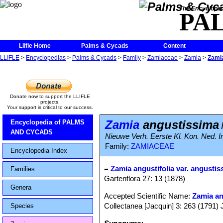
The Encycloped
PA
Llifle Home
Palms & Cycads
Content
LLIFLE
>
Encyclopedias
>
Palms & Cycads
>
Family
>
Zamiaceae
>
Zamia
>
Zami
Donate now to support the LLIFLE
projects.
Your support is critical to our success.
Zamia
angustissima
Encyclopedia of PALMS
AND CYCADS
Nieuwe Verh. Eerste Kl. Kon. Ned. I
Family:
ZAMIACEAE
Encyclopedia Index
=
Zamia angustifolia var. angustis
Families
Gartenflora 27: 13 (1878)
Genera
Accepted Scientific Name:
Zamia an
Collectanea [Jacquin] 3: 263 (1791) 
Species