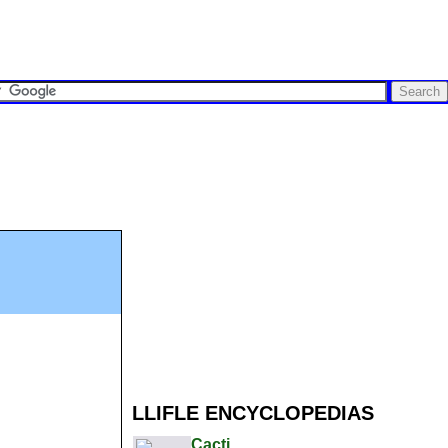
LLIFLE ENCYCLOPEDIAS
Cacti