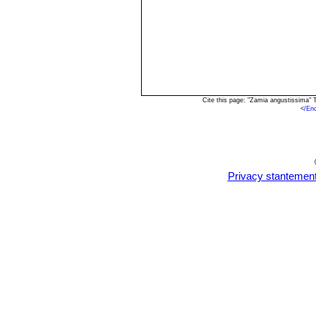
Cite this page: "Zamia angustissima"
<
/En
Privacy stantemen