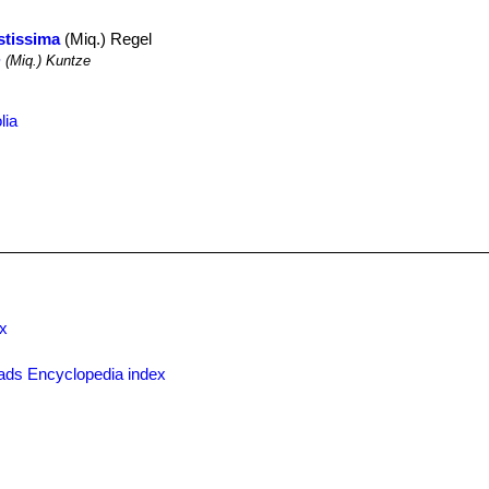
stissima
(Miq.) Regel
m
(Miq.) Kuntze
lia
x
ads Encyclopedia index