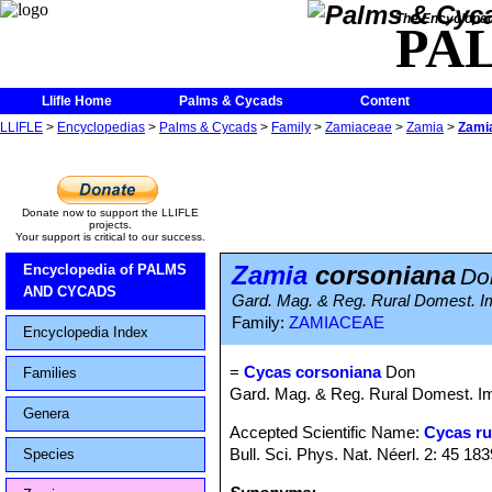
The Encycloped
PA
Llifle Home
Palms & Cycads
Content
LLIFLE
>
Encyclopedias
>
Palms & Cycads
>
Family
>
Zamiaceae
>
Zamia
>
Zami
Donate now to support the LLIFLE
projects.
Your support is critical to our success.
Zamia
corsoniana
Encyclopedia of PALMS
Do
AND CYCADS
Gard. Mag. & Reg. Rural Domest. Im
Family:
ZAMIACEAE
Encyclopedia Index
=
Cycas corsoniana
Don
Families
Gard. Mag. & Reg. Rural Domest. Imp
Genera
Accepted Scientific Name:
Cycas r
Bull. Sci. Phys. Nat. Néerl. 2: 45 183
Species