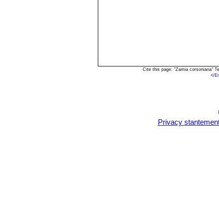
Cite this page: "Zamia corsoniana" 
<
/E
Privacy stantemen