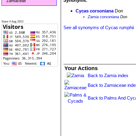
Synonyms:
Zamiaceae
Cycas corsoniana
Don
Zamia corsoniana
Don
Since 4 Aug 2013
See all synonyms of Cycas rumphii
Your Actions
Back to Zamia index
Back to Zamiaceae inde
Back to Palms And Cyc