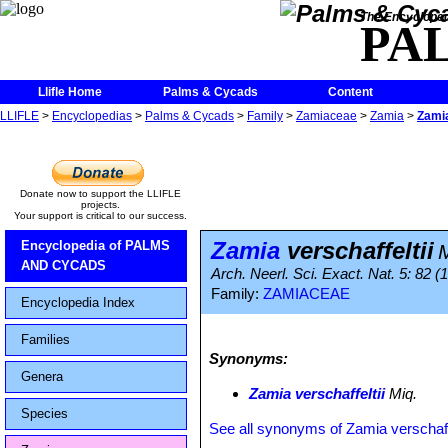
The Encycloped
PA
Llifle Home
Palms & Cycads
Content
LLIFLE
>
Encyclopedias
>
Palms & Cycads
>
Family
>
Zamiaceae
>
Zamia
>
Zamia
Donate now to support the LLIFLE
projects.
Your support is critical to our success.
Zamia
verschaffeltii
Encyclopedia of PALMS
AND CYCADS
Arch. Neerl. Sci. Exact. Nat. 5: 82 (
Family:
ZAMIACEAE
Encyclopedia Index
Families
Synonyms:
Genera
Zamia verschaffeltii
Miq.
Species
See all synonyms of Zamia verschaffe