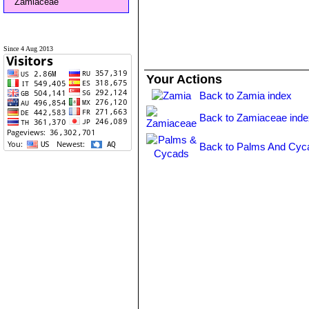
Zamiaceae
Since 4 Aug 2013
Your Actions
Back to Zamia index
Back to Zamiaceae inde
Back to Palms And Cyc