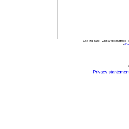
Cite this page: "Zamia verschaffeltii
<
/En
Privacy stantemen