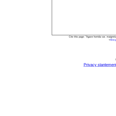
Cite this page: "Agave horrida var. maigre
<
/Enc
Privacy stantemen