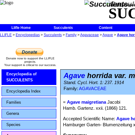
The Encycloped
SU
Llifle Home
Succulents
Content
LLIFLE
>
Encyclopedias
>
Succulents
>
Family
>
Agavaceae
>
Agave
>
Agave horr
Donate now to support the LLIFLE
projects.
Your support is critical to our success.
Agave
horrida var. m
Encyclopedia of
SUCCULENTS
Stand. Cycl. Hort. 1: 237. 1914
Family:
AGAVACEAE
Encyclopedia Index
=
Agave maigretiana
Jacobi
Families
Hamb. Gartenz. xxii. (1866) 121.
Genera
Accepted Scientific Name:
Agave ho
Hamburger Garten- Blumenzeitung x
Species