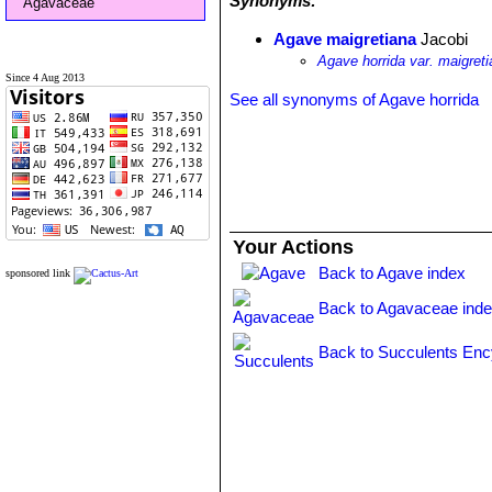
Synonyms:
Agavaceae
Agave maigretiana
Jacobi
Agave horrida var. maigret
Since 4 Aug 2013
See all synonyms of Agave horrida
Your Actions
Back to Agave index
sponsored link
Back to Agavaceae ind
Back to Succulents Enc