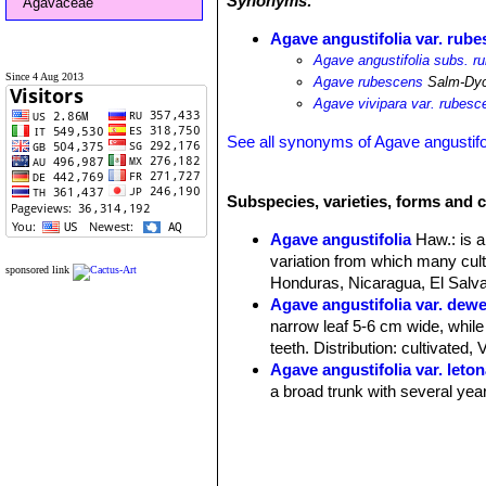
Synonyms:
Agavaceae
Agave angustifolia var. rub
Agave angustifolia subs. r
Since 4 Aug 2013
Agave rubescens
Salm-Dy
Agave vivipara var. rubesc
See all synonyms of Agave angustifo
Subspecies, varieties, forms and c
Agave angustifolia
Haw.
: is 
variation from which many cult
sponsored link
Honduras, Nicaragua, El Salvad
Agave angustifolia var. dew
narrow leaf 5-6 cm wide, while
teeth. Distribution: cultivated,
Agave angustifolia var. leto
a broad trunk with several year
Agave angustifolia var. ma
Distribution: cultivated as an 
Agave angustifolia var. nive
130-140 long 9-10 cm wide. Dis