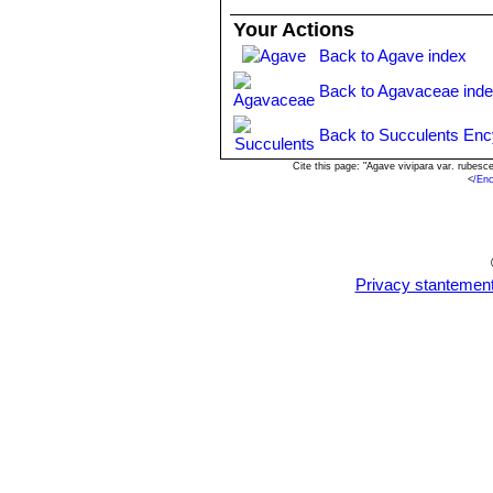
Agave angustifolia var. rub
Your Actions
cm wide. The cartilaginous marg
Back to Agave index
Isthmus of Tehuantepec to so
Agave angustifolia var. sarge
Back to Agavaceae ind
greyish green, 25-30 cm long, 
Agave angustifolia var. vari
Back to Succulents Enc
width and the remainder of the l
Science at Poona, India.
Cite this page: "Agave vivipara var. rubes
<
/En
Agave tequilana
F.A.C.Web
inflorescences with larger ﬂowe
Privacy stantemen