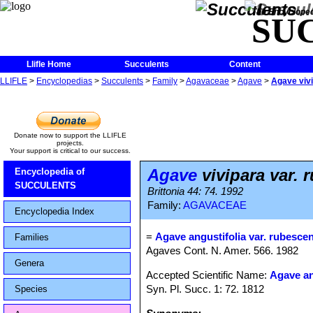
The Encycloped
SU
Llifle Home
Succulents
Content
LLIFLE
>
Encyclopedias
>
Succulents
>
Family
>
Agavaceae
>
Agave
>
Agave vivi
Donate now to support the LLIFLE
projects.
Your support is critical to our success.
Agave
vivipara var. 
Encyclopedia of
SUCCULENTS
Brittonia 44: 74. 1992
Family:
AGAVACEAE
Encyclopedia Index
=
Agave angustifolia var. rubesce
Families
Agaves Cont. N. Amer. 566. 1982
Genera
Accepted Scientific Name:
Agave an
Syn. Pl. Succ. 1: 72. 1812
Species