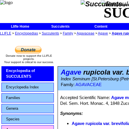
The Encycloped
SU
Llifle Home
Succulents
Content
LLIFLE
>
Encyclopedias
>
Succulents
>
Family
>
Agavaceae
>
Agave
>
Agave rupi
Donate now to support the LLIFLE
projects.
Your support is critical to our success.
Agave
rupicola var. b
Encyclopedia of
SUCCULENTS
Index Seminum [St.Petersburg (Petro
Family:
AGAVACEAE
Encyclopedia Index
Accepted Scientific Name:
Agave mi
Families
Del. Sem. Hort. Monac. 4, 1848 Zuc
Genera
Synonyms:
Species
Agave rupicola var. brevifoli