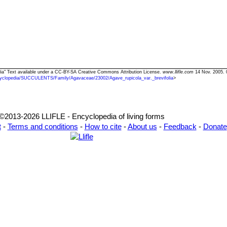
folia" Text available under a CC-BY-SA Creative Commons Attribution License.
www.llifle.com
14 Nov. 2005. 
yclopedia/SUCCULENTS/Family/Agavaceae/23002/Agave_rupicola_var._brevifolia
>
©2013-2026 LLIFLE - Encyclopedia of living forms
t
-
Terms and conditions
-
How to cite
-
About us
-
Feedback
-
Donate