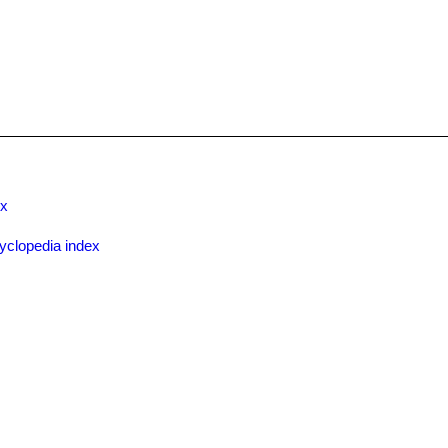
ex
yclopedia index