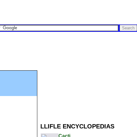
LLIFLE ENCYCLOPEDIAS
Cacti