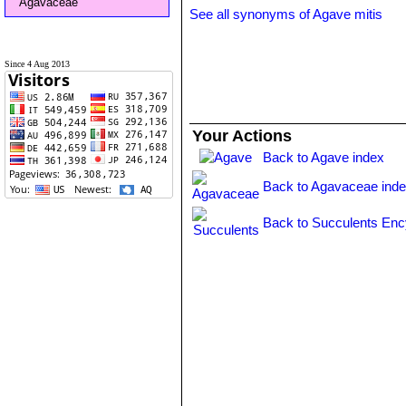
Agavaceae
See all synonyms of Agave mitis
Since 4 Aug 2013
Your Actions
Back to Agave index
Back to Agavaceae ind
Back to Succulents Enc