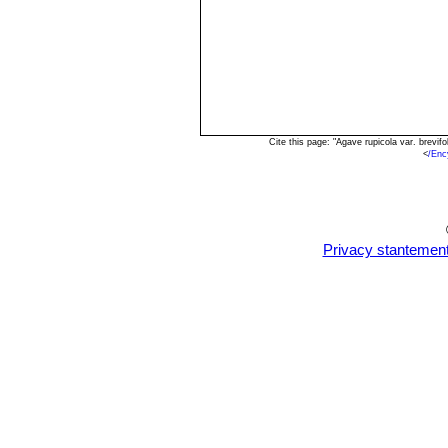
Cite this page: "Agave rupicola var. brevi
<
/Enc
Privacy stantemen