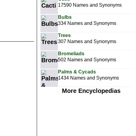
17590 Names and Synonyms
Bulbs
334 Names and Synonyms
Trees
307 Names and Synonyms
Bromeliads
502 Names and Synonyms
Palms & Cycads
1434 Names and Synonyms
More Encyclopedias