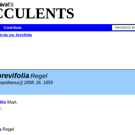
ia of
CCULENTS
Contribute
cola var. brevifolia
revifolia
Regel
politanus)] 1858: 26. 1859
tis
Mart.
c.
a
Regel