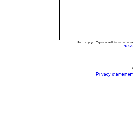
Cite this page: "Agave univittata var. recur
<
/Encyc
Privacy stantemen