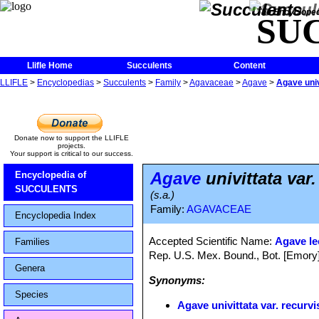
The Encycloped
SU
Llifle Home
Succulents
Content
LLIFLE
>
Encyclopedias
>
Succulents
>
Family
>
Agavaceae
>
Agave
>
Agave univ
Donate now to support the LLIFLE
projects.
Your support is critical to our success.
Agave
univittata var.
Encyclopedia of
SUCCULENTS
(s.a.)
Family:
AGAVACEAE
Encyclopedia Index
Accepted Scientific Name:
Agave le
Families
Rep. U.S. Mex. Bound., Bot. [Emory]
Genera
Synonyms:
Species
Agave univittata var. recurvi