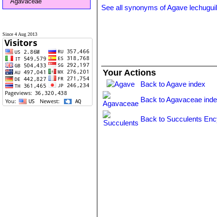
Agavaceae
See all synonyms of Agave lechuguil
Since 4 Aug 2013
Your Actions
Back to Agave index
Back to Agavaceae ind
Back to Succulents Enc