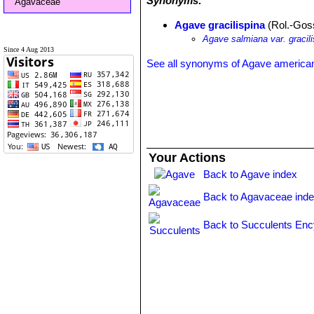
Synonyms:
Agavaceae
Agave gracilispina
(Rol.-Goss
Agave salmiana var. gracili
Since 4 Aug 2013
See all synonyms of Agave america
Your Actions
Back to Agave index
Back to Agavaceae ind
Back to Succulents Enc