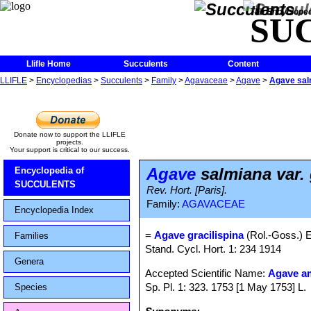
The Encycloped
SU
Llifle Home
Succulents
Content
LLIFLE
>
Encyclopedias
>
Succulents
>
Family
>
Agavaceae
>
Agave
>
Agave salm
Donate now to support the LLIFLE
projects.
Your support is critical to our success.
Agave
salmiana var. 
Encyclopedia of
SUCCULENTS
Rev. Hort. [Paris].
Family:
AGAVACEAE
Encyclopedia Index
=
Agave gracilispina
(Rol.-Goss.) E
Families
Stand. Cycl. Hort. 1: 234 1914
Genera
Accepted Scientific Name:
Agave a
Sp. Pl. 1: 323. 1753 [1 May 1753] L.
Species