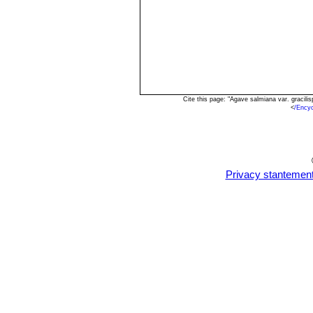
Cite this page: "Agave salmiana var. gracil
<
/Ency
Privacy stantemen