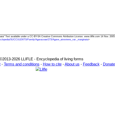
inata" Text available under a CC-BY-SA Creative Commons Attribution License.
www.llifle.com
14 Nov. 2005.
yclopedia/SUCCULENTS/Family/Agavaceae/273/Agave_atrovirens_var._marginata
>
©2013-2026 LLIFLE - Encyclopedia of living forms
t
-
Terms and conditions
-
How to cite
-
About us
-
Feedback
-
Donate