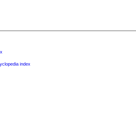
ex
yclopedia index