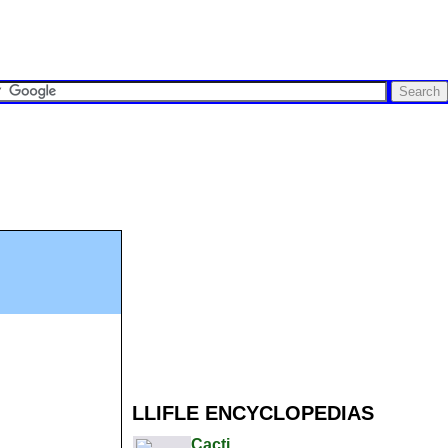
LLIFLE ENCYCLOPEDIAS
Cacti