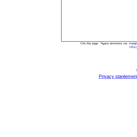
Cite this page: "Agave atrovirens var. marg
<
/Enc
Privacy stantemen