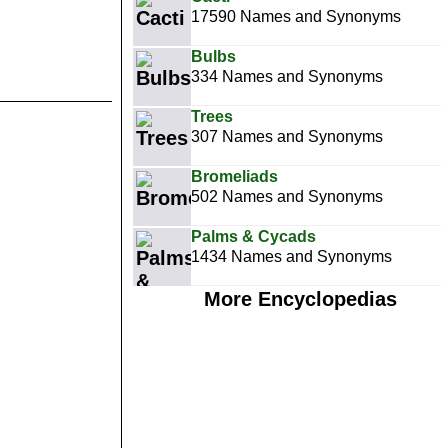
17590 Names and Synonyms
Bulbs
334 Names and Synonyms
Trees
307 Names and Synonyms
Bromeliads
502 Names and Synonyms
Palms & Cycads
1434 Names and Synonyms
More Encyclopedias