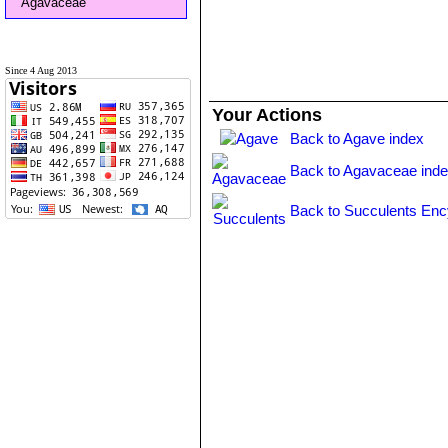
Agavaceae
Since 4 Aug 2013
Your Actions
Back to Agave index
Back to Agavaceae ind
Back to Succulents Enc