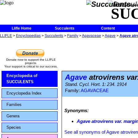
The Encycloped
SU
Llifle Home
Succulents
Content
LLIFLE
>
Encyclopedias
>
Succulents
>
Family
>
Agavaceae
>
Agave
>
Agave atro
Donate now to support the LLIFLE
projects.
Your support is critical to our success.
Agave
atrovirens var
Encyclopedia of
SUCCULENTS
Stand. Cycl. Hort. 1: 234. 1914
Family:
AGAVACEAE
Encyclopedia Index
Families
Synonyms:
Genera
Agave atrovirens var. margi
Species
See all synonyms of Agave atrovire