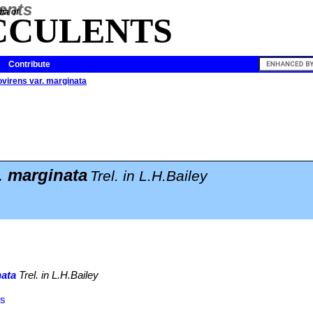
ia of
CCULENTS
Contribute
virens var. marginata
. marginata
Trel. in L.H.Bailey
nata
Trel. in L.H.Bailey
ns