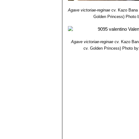
Agave victoriae-reginae
cv. Kazo Bana
Golden Princess)
Photo b
Agave victoriae-reginae
cv. Kazo Ban
cv. Golden Princess)
Photo by: