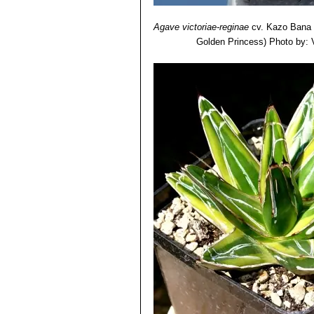
Agave victoriae-reginae
cv. Kazo Bana
Golden Princess)
Photo by: V