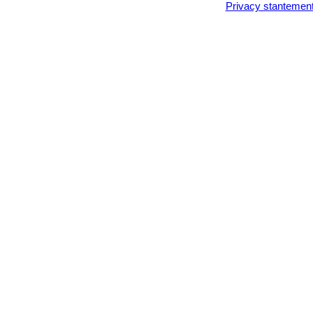
Privacy stantemen