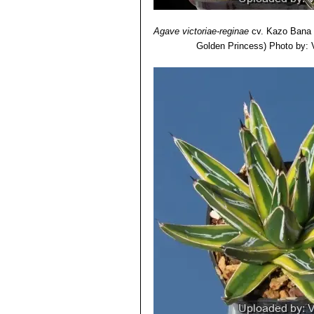
Agave victoriae-reginae
cv. Kazo Bana
Golden Princess)
Photo by: V