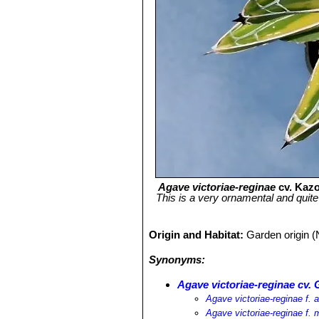
Agave victoriae-reginae
cv. Kazo
This is a very ornamental and quite
Origin and Habitat:
Garden origin (
Synonyms:
Agave victoriae-reginae cv.
Agave victoriae-reginae f. 
Agave victoriae-reginae f. 