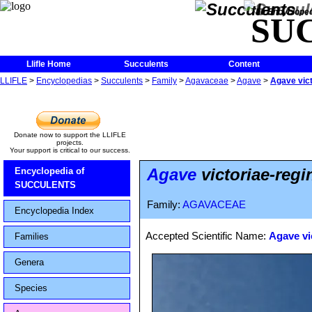
The Encycloped
SU
Llifle Home
Succulents
Content
LLIFLE
>
Encyclopedias
>
Succulents
>
Family
>
Agavaceae
>
Agave
>
Agave vict
Donate now to support the LLIFLE
projects.
Your support is critical to our success.
Agave
victoriae-regi
Encyclopedia of
SUCCULENTS
Family:
AGAVACEAE
Encyclopedia Index
Accepted Scientific Name:
Agave vi
Families
Genera
Species