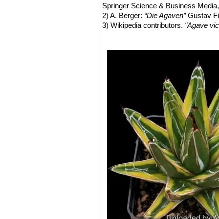
Agave victoriae-reginae c
Springer Science & Business Media,
terminal spine.
2) A. Berger:
“Die Agaven”
Gustav Fis
3) Wikipedia contributors.
"Agave vic
30 Jan. 2014. Web. 4 Nov. 2014.
4) San Marcos Growers contributor
<http://www.smgrowers.com>. Web.
5) Howard Scott Gentry,
“Agaves of 
6)
“Agave victoriae-reginae”
in: Moor
7) August J. Breitung:
“Agave victori
27.1968,
8) Thomas Heller:
“Agave victoriae-r
9) Mary Irish, Gary Irish:
“Agave vict
Press, 2000,
10) Bernd Ullrich:
“Agave victoriae-r
11) Mary Irish
“Agave victoriae-regin