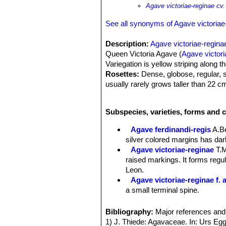
Agave victoriae-reginae cv
See all synonyms of Agave victoriae
Description:
Agave victoriae-regina
Queen Victoria Agave (
Agave victori
Variegation is yellow striping along t
Rosettes:
Dense, globose, regular, s
usually rarely grows taller than 22 cm
Leaves:
Tight-fitting, thick, rigid, 
with the leaf margins smooth and spin
Subspecies, varieties, forms and c
silver markings on the margins and cen
markings are unique, slightly raised, 
Agave ferdinandi-regis
A.B
Flower:
The inflorescence takes the 
silver colored margins has dark
colours, often with shades of purple 
Agave victoriae-reginae
T.
Blooming season:
Summer. As with a
raised markings. It forms regu
30 years of vegetative growth, and th
Leon.
Remarks:
This plant is sometimes li
Agave victoriae-reginae f. 
Mary Irish proposed the name 'Golde
a small terminal spine.
names given after January 1, 1959 a
Agave victoriae-reginae su
Agave victoriae-reginae cv
Bibliography:
Major references and 
margins of each leaf.
1) J. Thiede: Agavaceae. In: Urs Egg