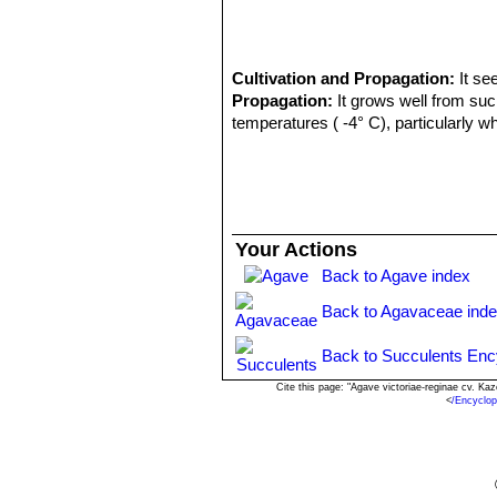
Cultivation and Propagation:
It se
Propagation:
It grows well from suck
temperatures ( -4° C), particularly w
Your Actions
Back to Agave index
Back to Agavaceae ind
Back to Succulents Enc
Cite this page: "Agave victoriae-reginae cv. K
<
/Encyclo