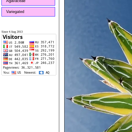
Agavaceae
Variegated
Since 4 Aug 2013