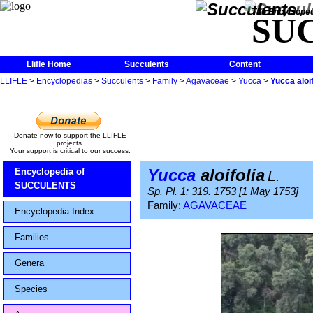
The Encycloped
SU
Llifle Home
Succulents
Content
LLIFLE
>
Encyclopedias
>
Succulents
>
Family
>
Agavaceae
>
Yucca
>
Yucca aloif
Donate now to support the LLIFLE
projects.
Your support is critical to our success.
Yucca
aloifolia
Encyclopedia of
L.
SUCCULENTS
Sp. Pl. 1: 319. 1753 [1 May 1753]
Family:
AGAVACEAE
Encyclopedia Index
Families
Genera
Species