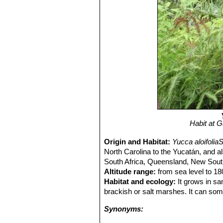
Habit at 
Origin and Habitat:
Yucca aloifolia
North Carolina to the Yucatán, and al
South Africa, Queensland, New South
Altitude range:
from sea level to 18
Habitat and ecology:
It grows in sa
brackish or salt marshes. It can som
Synonyms: