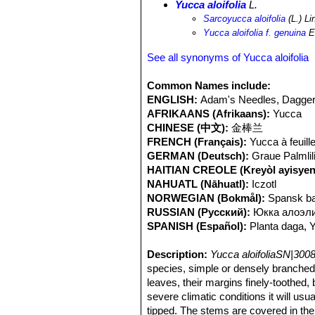
Yucca aloifolia
L.
Sarcoyucca aloifolia
(L.) Li
Yucca aloifolia f. genuina
E
See all synonyms of Yucca aloifolia
Common Names include:
ENGLISH:
Adam's Needles, Dagger 
AFRIKAANS (Afrikaans):
Yucca
CHINESE (中文):
金棒兰
FRENCH (Français):
Yucca à feuill
GERMAN (Deutsch):
Graue Palmlil
HAITIAN CREOLE (Kreyòl ayisyen
NAHUATL (Nāhuatl):
Iczotl
NORWEGIAN (Bokmål):
Spansk ba
RUSSIAN (Русский):
Юкка алоэл
SPANISH (Español):
Planta daga, 
Description:
Yucca aloifoliaSN|3008
species, simple or densely branched, 
leaves, their margins finely-toothed, 
severe climatic conditions it will us
tipped. The stems are covered in the