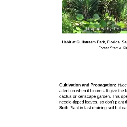
10)
“Yucca aloifolia”
. Fritz Hochstätt
Selbstverlag, 2004, S. 26–29, Fotom
11) Umberto Quattrocchi
“CRC World
Eponyms, Synonyms, and Etymolog
Habit at Gulfstream Park, Florida. S
Forest Starr & Ki
Cultivation and Propagation:
Yucca
attention when it blooms. It give the 
cactus or xeriscape garden. This spec
needle-tipped leaves, so don't plant 
Soil:
Plant in fast draining soil but c
a good tolerance to moisture and humi
Waterings:
Provide little or no water
the crown, though they rot easily). I