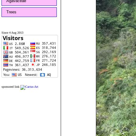
Agavaceae
Trees
Since 4 Aug 2013
sponsored link