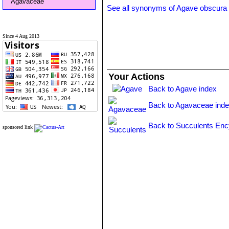
Agavaceae
See all synonyms of Agave obscura
Since 4 Aug 2013
Your Actions
Back to Agave index
Back to Agavaceae ind
Back to Succulents Enc
sponsored link