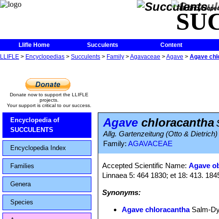
The Encycloped
SU
Llifle Home
Succulents
Content
LLIFLE
>
Encyclopedias
>
Succulents
>
Family
>
Agavaceae
>
Agave
>
Agave chl
Donate now to support the LLIFLE
projects.
Your support is critical to our success.
Agave
chloracantha
Encyclopedia of
SUCCULENTS
Allg. Gartenzeitung (Otto & Dietrich)
Family:
AGAVACEAE
Encyclopedia Index
Accepted Scientific Name:
Agave o
Families
Linnaea 5: 464 1830; et 18: 413. 184
Genera
Synonyms:
Species
Agave chloracantha
Salm-D