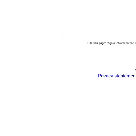
Cite this page: "Agave chloracantha"
Privacy stantemen