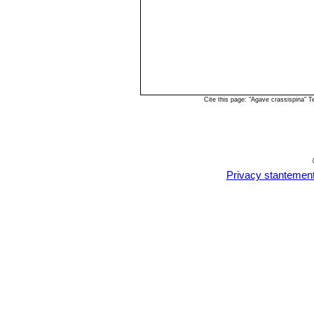
Cite this page: "Agave crassispina" 
Privacy stantemen