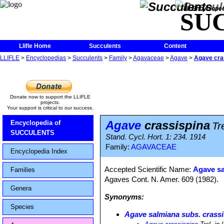
The Encycloped
SU
Llifle Home
Succulents
Content
LLIFLE
>
Encyclopedias
>
Succulents
>
Family
>
Agavaceae
>
Agave
>
Agave cra
Donate now to support the LLIFLE
projects.
Your support is critical to our success.
Agave
crassispina
Encyclopedia of
Tr
SUCCULENTS
Stand. Cycl. Hort. 1: 234. 1914
Family:
AGAVACEAE
Encyclopedia Index
Accepted Scientific Name:
Agave sa
Families
Agaves Cont. N. Amer. 609 (1982).
Genera
Synonyms:
Species
Agave salmiana subs. crass