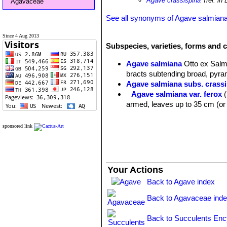
Agave crassispina
Trel. in 
Agavaceae
See all synonyms of Agave salmian
Since 4 Aug 2013
Subspecies, varieties, forms and 
Agave salmiana
Otto ex Sal
bracts subtending broad, pyram
Agave salmiana subs. crass
Agave salmiana var. ferox
armed, leaves up to 35 cm (or
sponsored link
Your Actions
Back to Agave index
Back to Agavaceae ind
Back to Succulents Enc