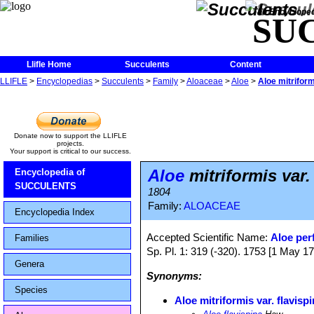
The Encycloped
SU
Llifle Home
Succulents
Content
LLIFLE
>
Encyclopedias
>
Succulents
>
Family
>
Aloaceae
>
Aloe
>
Aloe mitriform
Donate now to support the LLIFLE
projects.
Your support is critical to our success.
Aloe
mitriformis var.
Encyclopedia of
SUCCULENTS
1804
Family:
ALOACEAE
Encyclopedia Index
Accepted Scientific Name:
Aloe perf
Families
Sp. Pl. 1: 319 (-320). 1753 [1 May 17
Genera
Synonyms:
Species
Aloe mitriformis var. flavisp