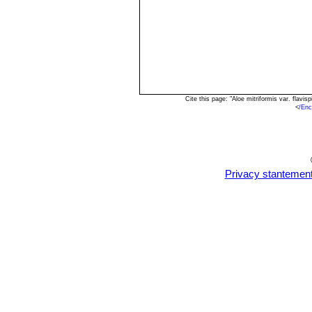
Cite this page: "Aloe mitriformis var. flav
<
/Enc
Privacy stantemen