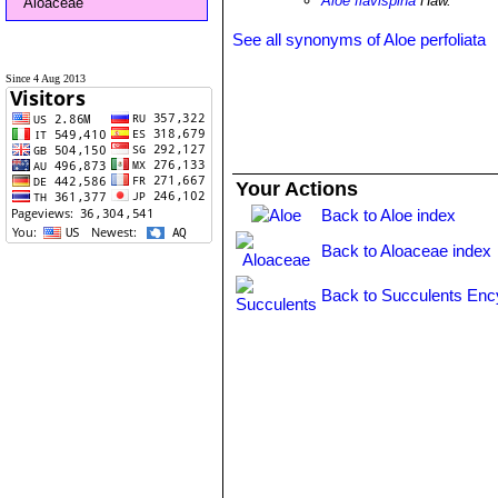
Aloe flavispina
Haw.
Aloaceae
See all synonyms of Aloe perfoliata
Since 4 Aug 2013
Your Actions
Back to Aloe index
Back to Aloaceae index
Back to Succulents Enc