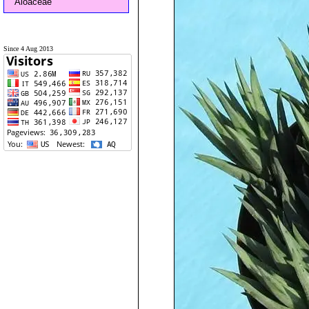
Aloaceae
Since 4 Aug 2013