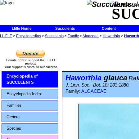
The Encycloped
SU
Llifle Home
Succulents
Content
LLIFLE
>
Encyclopedias
>
Succulents
>
Family
>
Aloaceae
>
Haworthia
>
Haworth
Donate now to support the LLIFLE
projects.
Your support is critical to our success.
Haworthia
glauca
Encyclopedia of
Bak
SUCCULENTS
J. Linn. Soc., Bot. 18: 203 1880.
Family:
ALOACEAE
Encyclopedia Index
Families
Genera
Species