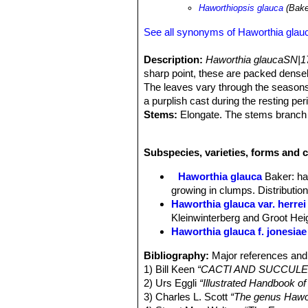
Haworthiopsis glauca
(Bake
See all synonyms of Haworthia glau
Description:
Haworthia glaucaSN|1
sharp point, these are packed dense
The leaves vary through the seasons,
a purplish cast during the resting per
Stems:
Elongate. The stems branch 
Rosettes:
2 to 8 cm cm in diameter.
Leaves:
Numerous, oblong-lanceolate 
Subspecies, varieties, forms and c
glaucous grey-green, surfaces without
Inflorescence:
Simple or occasional
Haworthia glauca
Baker
: h
Flowers:
Tube obcapitate, curved; Te
growing in clumps. Distributi
Chromosome number:
This specie
Haworthia glauca var. herrei
which proves that the species is tetr
Kleinwinterberg and Groot Hei
recorded species of Haworthia with
Haworthia glauca f. jonesiae
Taxonomy note:
The leaves may be i
tubercles. However colour, leaf tuberc
Bibliography:
Major references and 
variable through the range of this spe
1) Bill Keen
“CACTI AND SUCCULENT
impractical. In summation the variou
2) Urs Eggli
“Illustrated Handbook o
suggestion of geographic variability t
3) Charles L. Scott
“The genus Hawort
Sundays River, evidence is sparse. I