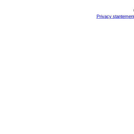
won't help all that much. Care must 
when dormant.
Remarks:
Haworthias are best plante
Privacy stantemen
sides of the house as the plants can 
Propagation:
Haworthia
are easily 
from seed.