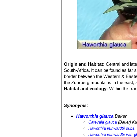
Origin and Habitat:
Central and lat
South-Africa. It can be found as far 
border between the Western & Eastern
the Zuurberg mountains in the east,
Habitat and ecology:
Within this ra
soil, either in direct sunlight, or un
faces.
Synonyms:
Haworthia glauca
Baker
Catevala glauca
(Baker) Ku
Haworthia reinwardtii subs.
Haworthia reinwardtii var. g