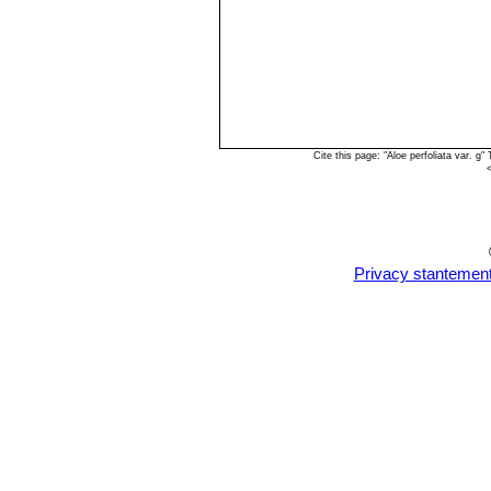
Cite this page: "Aloe perfoliata var. 
Privacy stantemen