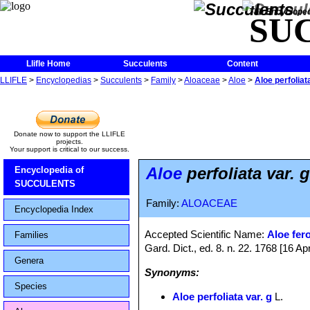
The Encycloped
SU
Llifle Home
Succulents
Content
LLIFLE
>
Encyclopedias
>
Succulents
>
Family
>
Aloaceae
>
Aloe
>
Aloe perfoliata
Donate now to support the LLIFLE
projects.
Your support is critical to our success.
Aloe
perfoliata var. g
Encyclopedia of
SUCCULENTS
Family:
ALOACEAE
Encyclopedia Index
Accepted Scientific Name:
Aloe fer
Families
Gard. Dict., ed. 8. n. 22. 1768 [16 Apr
Genera
Synonyms:
Species
Aloe perfoliata var. g
L.