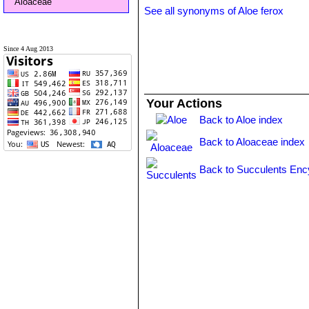
Aloaceae
See all synonyms of Aloe ferox
Since 4 Aug 2013
Your Actions
Back to Aloe index
Back to Aloaceae index
Back to Succulents Enc