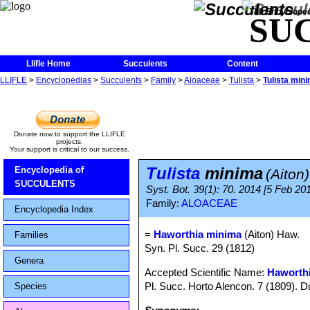
The Encycloped
SU
Llifle Home
Succulents
Content
LLIFLE
>
Encyclopedias
>
Succulents
>
Family
>
Aloaceae
>
Tulista
>
Tulista min
Donate now to support the LLIFLE
projects.
Your support is critical to our success.
Tulista
minima
Encyclopedia of
(Aiton
SUCCULENTS
Syst. Bot. 39(1): 70. 2014 [5 Feb 201
Family:
ALOACEAE
Encyclopedia Index
=
Haworthia minima
(Aiton) Haw.
Families
Syn. Pl. Succ. 29 (1812)
Genera
Accepted Scientific Name:
Haworth
Pl. Succ. Horto Alencon. 7 (1809). D
Species