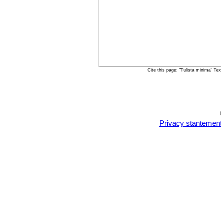
Cite this page: "Tulista minima" T
Privacy stantemen