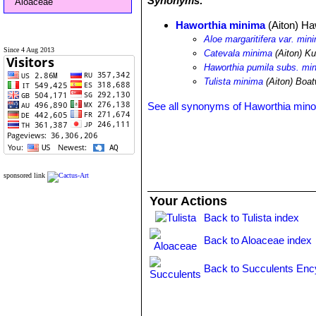
Synonyms:
Aloaceae
Haworthia minima
(Aiton) Ha
Aloe margaritifera var. min
Since 4 Aug 2013
Catevala minima
(Aiton) K
Haworthia pumila subs. mi
Tulista minima
(Aiton) Boat
See all synonyms of Haworthia mino
sponsored link
Your Actions
Back to Tulista index
Back to Aloaceae index
Back to Succulents Enc