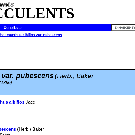
ia of
CCULENTS
Contribute
Haemanthus albiflos var. pubescens
s var. pubescens
(Herb.) Baker
 (1896)
us albiflos
Jacq.
ubescens
(Herb.) Baker