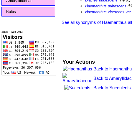
Diacles pubescens
(Herb.) 
Amaryllidaceae
Haemanthus pubescens
(He
Bulbs
Haemanthus virescens var
See all synonyms of Haemanthus alb
Since 4 Aug 2013
Your Actions
Back to Haemanthu
Back to Amaryllida
Back to Succulents