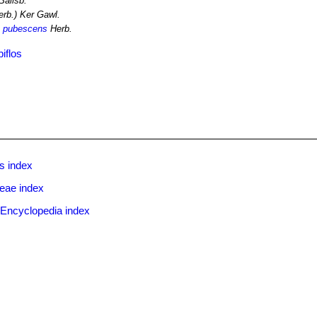
Salisb.
rb.) Ker Gawl.
. pubescens
Herb.
iflos
s index
ceae index
 Encyclopedia index