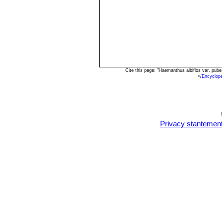
Cite this page: "Haemanthus albiflos var. pu
<
/Encyclop
Privacy stantemen