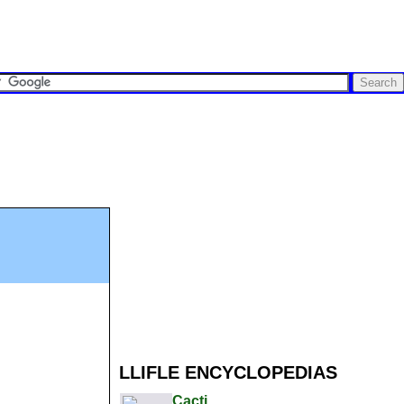
LLIFLE ENCYCLOPEDIAS
Cacti