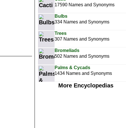
17590 Names and Synonyms
Bulbs
334 Names and Synonyms
Trees
307 Names and Synonyms
Bromeliads
502 Names and Synonyms
Palms & Cycads
1434 Names and Synonyms
More Encyclopedias