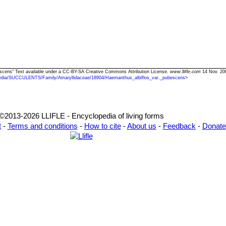
bescens" Text available under a CC-BY-SA Creative Commons Attribution License.
www.llifle.com
14 Nov. 20
edia/SUCCULENTS/Family/Amaryllidaceae/18904/Haemanthus_albiflos_var._pubescens
>
©2013-2026 LLIFLE - Encyclopedia of living forms
t
-
Terms and conditions
-
How to cite
-
About us
-
Feedback
-
Donate