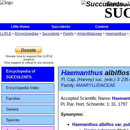
The Encycloped
SU
Llifle Home
Succulents
Content
LLIFLE
>
Encyclopedias
>
Succulents
>
Family
>
Amaryllidaceae
>
Haemanthus
>
Donate now to support the LLIFLE
projects.
Your support is critical to our success.
Haemanthus
albiflo
Encyclopedia of
SUCCULENTS
Fl. Cap. (Harvey) suc. (eds.) 3: 235
Family:
AMARYLLIDACEAE
Encyclopedia Index
Accepted Scientific Name:
Haemanth
Families
Pl. Rar. Hort. Schoenbr. 1: 31. 1797
Genera
Synonyms:
Species
Haemanthus albiflos var. p