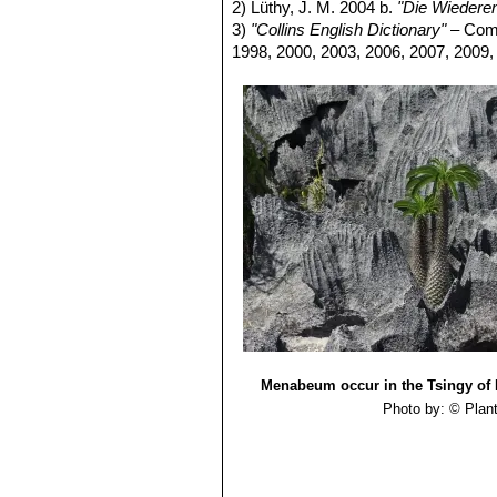
pretty attractive unusual form w
2) Lüthy, J. M. 2004 b.
"Die Wieder
Pachypodium lamerei f. m
3)
"Collins English Dictionary"
– Comp
Pachypodium lamerei var.
1998, 2000, 2003, 2006, 2007, 2009,
4-5 cm long. Leaves glabrous 
Pachypodium menabeum
L
high. Style hairless. Leaves a
Menabeum occur in the Tsingy of B
Photo by: © Plan