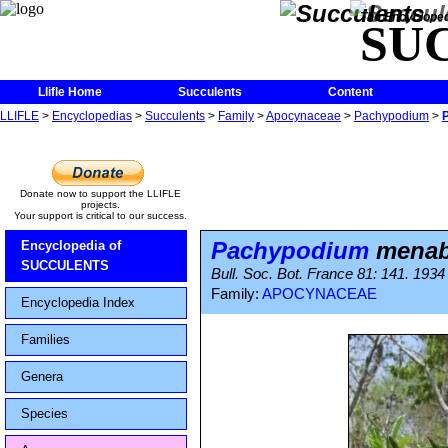
The Encycloped
SU
Llifle Home
Succulents
Content
LLIFLE
>
Encyclopedias
>
Succulents
>
Family
>
Apocynaceae
>
Pachypodium
>
Donate now to support the LLIFLE
projects.
Your support is critical to our success.
Pachypodium
mena
Encyclopedia of
SUCCULENTS
Bull. Soc. Bot. France 81: 141. 1934
Family:
APOCYNACEAE
Encyclopedia Index
Families
Genera
Species