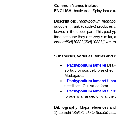
Common Names include:
ENGLISH:
bottle tree, Spiny bottle t
Description:
Pachypodium menabe
succulent trunk (caudex) produces ca
leaves in the upper part. This pach
time because they are very similar,
lamereiSN|10823]]SN|10823]] var. 
Derivation of specific name.
The sp
Stem.
Base (bole) succulent and spin
Subspecies, varieties, forms and 
long branches.
Leaves:
Few, persistent, tufted in th
Pachypodium lamerei
Drak
2 cm long and 1-2 mm thick, central
solitary or scarcely branched.
secondary nerves net like, ending ab
Madagascar.
smooth. Margins slightly wavy and ro
Pachypodium lamerei f. c
Flowers:
White up to 5 cm long in 5-
seedlings. Cultivated form.
main stem and subsequent flowers dev
Pachypodium lamerei f. cr
narrowed at the base. Anthers deeply 
foliage is arranged only at the t
Similar species.
Pachypodium men
Pachypodium lamerei var. 
looks like the more southern short-
Toliara.
Bibliography:
Major references and 
the leaves are glabrous (smooth) on b
1) Leandri
“Bulletin de la Société bo
briefly mucronate, non-acuminate and