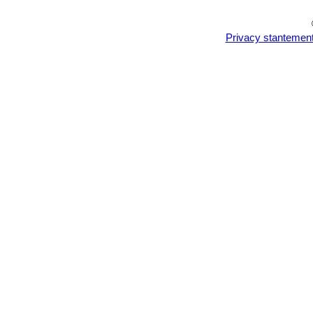
Privacy stantemen