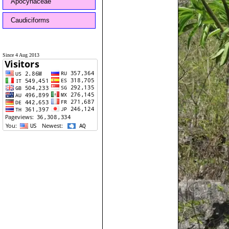
Apocynaceae
Caudiciforms
Since 4 Aug 2013