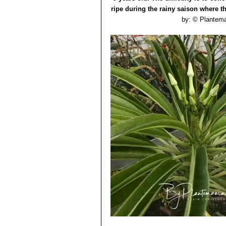
ripe during the rainy saison where th
by: © Plantem