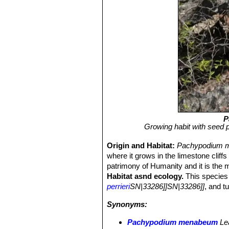
P
Growing habit with seed 
Origin and Habitat:
Pachypodium 
where it grows in the limestone cliffs
patrimony of Humanity and it is the
Habitat asnd ecology.
This species 
perrieri
SN|33286]]SN|33286]]
, and t
Synonyms:
Pachypodium menabeum
Le