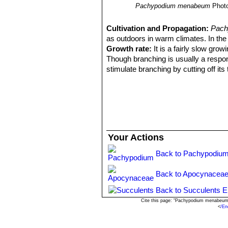
Pachypodium menabeum
Phot
Cultivation and Propagation:
Pach
as outdoors in warm climates. In the w
Growth rate:
It is a fairly slow growi
Though branching is usually a respon
stimulate branching by cutting off its
Soil:
It needs a draining cactus potti
Repoting:
Repot the plant every 3 yea
newspaper around the trunk where it 
Waterings:
It needs regular water whe
summers, as long as it's planted in a ve
Exposures:
It like full sun to light
Your Actions
Propagation:
Seeds or division.Fres
warm water for 24 hours before sowin
Back to Pachypodium
erratically for about 6 month).
Back to Apocynaceae
Back to Succulents E
Cite this page: "Pachypodium menabeum"
<
/En