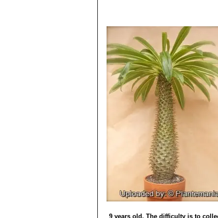
9 years old. The difficulty is to col