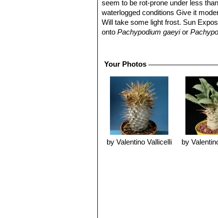
seem to be rot-prone under less than 
waterlogged conditions Give it moder
Will take some light frost. Sun Expos
onto
Pachypodium gaeyi
or
Pachypo
Propagation:
Seeds or cutting: It g
After germination, care should be tak
ventilated, in good light and dry pl
Your Photos
With cuttings the success is not alw
starts and the wound is treated with a
drained medium. Cuttings are kept in 
week should be more than enough.
Warning:
It is known that P. namaqu
sap can also cause blindness when i
by Valentino Vallicelli
by Valentino