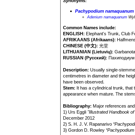
Synonyms:
Habitat:
Arid, rocky deserts and mou
weather can be quite unpredictable. 
Pachypodium namaquanum
conditions are to be found in the ra
Adenium namaquanum
Wyl
fog moving inland from the Atlantic 
seem to favour rocky and stony hill 
Common Names include:
species has been subjected to much il
ENGLISH:
Elephant's Trunk, Club F
both the domestic and international m
AFRIKAANS (Afrikaans):
Halfmens
and trampling of the surrounding vege
CHINESE (中文):
光堂
recruitment in the latter subpopulati
LITHUANIAN (Lietuvių):
Garbanota
RUSSIAN (Русский):
Паxиподиум
Description:
Usually single-stemmed 
centimetres in diameter and the he
have been observed.
Stem:
It has a cylindrical trunk, tha
appearance when mature. The stems
damaged - the trunk produces side-bra
usually bent to the north, in the sam
Bibliography:
Major references and 
leans to the north.
1) Urs Eggli
"Illustrated Handbook o
Spines:
December 2012
The stems are covered with 
in a slightly downward direction. Th
2) S. H. J. V. Rapanarivo
“Pachypod
where tubercles are more prominent
3) Gordon D. Rowley
“Pachypodium