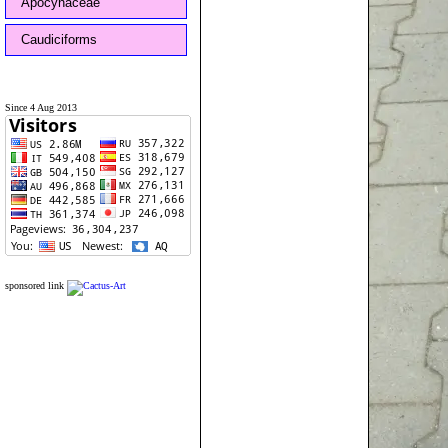
Apocynaceae
Caudiciforms
Since 4 Aug 2013
sponsored link