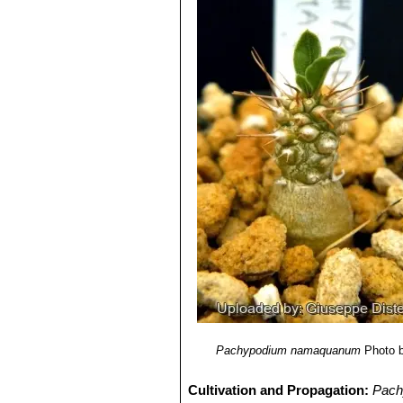
Pachypodium namaquanum
Photo 
Cultivation and Propagation:
Pach