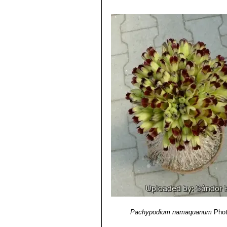
Pachypodium namaquanum
Phot