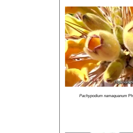
Pachypodium namaquanum
Ph