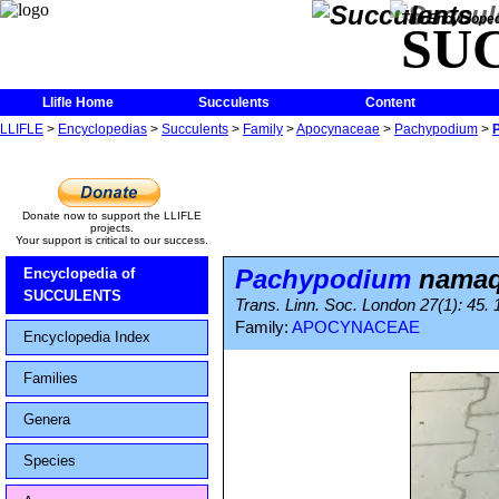
The Encycloped
SU
Llifle Home
Succulents
Content
LLIFLE
>
Encyclopedias
>
Succulents
>
Family
>
Apocynaceae
>
Pachypodium
>
Donate now to support the LLIFLE
projects.
Your support is critical to our success.
Pachypodium
nama
Encyclopedia of
SUCCULENTS
Trans. Linn. Soc. London 27(1): 45.
Family:
APOCYNACEAE
Encyclopedia Index
Families
Genera
Species