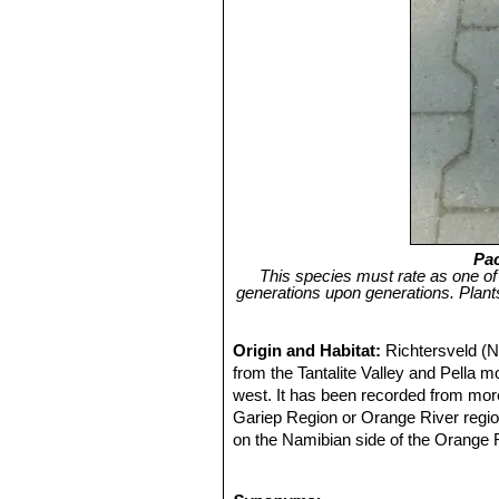
Pa
This species must rate as one of 
generations upon generations. Plan
Origin and Habitat:
Richtersveld (N
from the Tantalite Valley and Pella 
west. It has been recorded from more
Gariep Region or Orange River region
on the Namibian side of the Orange Ri
average density of between 625 and 1,
Pella Mt.