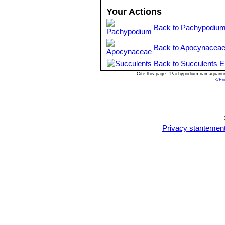
Your Actions
Back to Pachypodium
Back to Apocynaceae
Back to Succulents E
Cite this page: "Pachypodium namaquanum
<
/En
Privacy stantemen