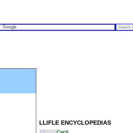
LLIFLE ENCYCLOPEDIAS
Cacti