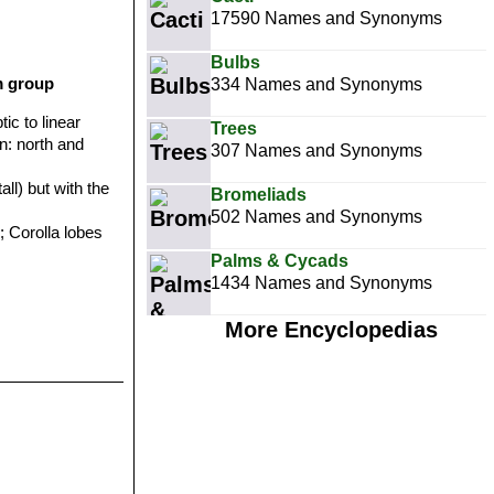
17590 Names and Synonyms
Bulbs
m group
334 Names and Synonyms
tic to linear
Trees
on: north and
307 Names and Synonyms
all) but with the
Bromeliads
502 Names and Synonyms
; Corolla lobes
Palms & Cycads
1434 Names and Synonyms
More Encyclopedias