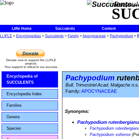
The Encycloped
SU
Llifle Home
Succulents
Content
LLIFLE
>
Encyclopedias
>
Succulents
>
Family
>
Apocynaceae
>
Pachypodium
>
Donate now to support the LLIFLE
projects.
Your support is critical to our success.
Pachypodium
rutenb
Encyclopedia of
SUCCULENTS
Bull. Trimestriel Acad. Malgache n.s.
Family:
APOCYNACEAE
Encyclopedia Index
Families
Synonyms:
Genera
Pachypodium rutenbergianum
Species
Pachypodium rutenbergianum
Pachypodium sofiense
(Poi