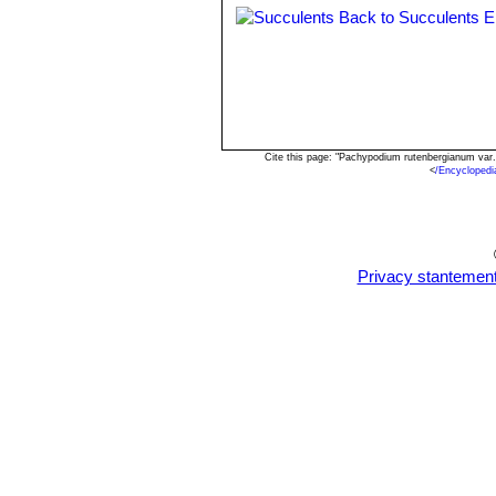
Back to Succulents E
Cite this page: "Pachypodium rutenbergianum var
<
/Encycloped
Privacy stantemen