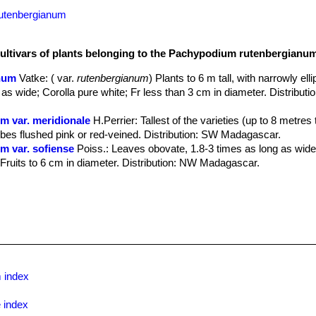
rutenbergianum
cultivars of plants belonging to the Pachypodium rutenbergianu
num
Vatke
: ( var.
rutenbergianum
) Plants to 6 m tall, with narrowly ellip
 as wide; Corolla pure white; Fr less than 3 cm in diameter. Distributi
 var. meridionale
H.Perrier
: Tallest of the varieties (up to 8 metres t
lobes flushed pink or red-veined. Distribution: SW Madagascar.
 var. sofiense
Poiss.
: Leaves obovate, 1.8-3 times as long as wide
; Fruits to 6 cm in diameter. Distribution: NW Madagascar.
 index
 index