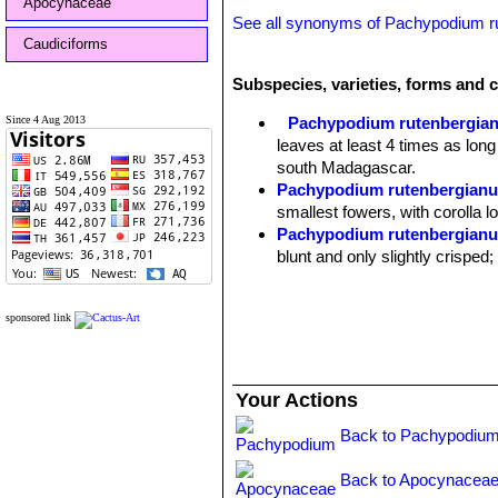
Apocynaceae
See all synonyms of Pachypodium 
Caudiciforms
Subspecies, varieties, forms and 
Since 4 Aug 2013
Pachypodium rutenbergia
leaves at least 4 times as long
south Madagascar.
Pachypodium rutenbergianum
smallest fowers, with corolla 
Pachypodium rutenbergianum
blunt and only slightly crisped
sponsored link
Your Actions
Back to Pachypodium
Back to Apocynaceae