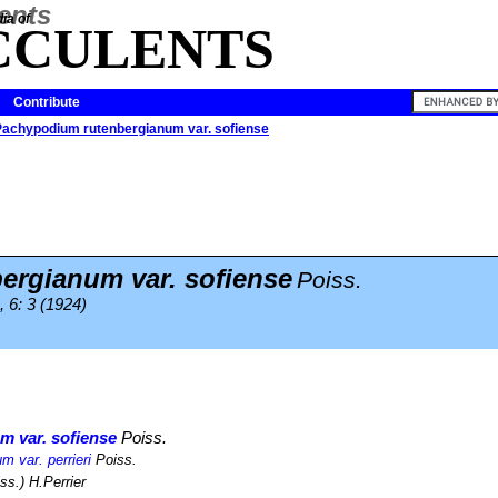
ia of
CCULENTS
Contribute
Pachypodium rutenbergianum var. sofiense
ergianum var. sofiense
Poiss.
, 6: 3 (1924)
 var. sofiense
Poiss.
 var. perrieri
Poiss.
ss.) H.Perrier