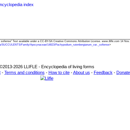
ncyclopedia index
. sofiense" Text available under a CC-BY-SA Creative Commons Attribution License.
www.llifle.com
14 Nov.
ia/SUCCULENTS/Family/Apocynaceae/14823/Pachypodium_rutenbergianum_var._sofiense
>
©2013-2026 LLIFLE - Encyclopedia of living forms
t
-
Terms and conditions
-
How to cite
-
About us
-
Feedback
-
Donate