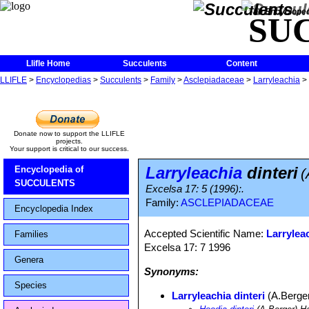
The Encycloped
SU
Llifle Home
Succulents
Content
LLIFLE
>
Encyclopedias
>
Succulents
>
Family
>
Asclepiadaceae
>
Larryleachia
>
Donate now to support the LLIFLE
projects.
Your support is critical to our success.
Larryleachia
dinteri
Encyclopedia of
(
SUCCULENTS
Excelsa 17: 5 (1996):.
Family:
ASCLEPIADACEAE
Encyclopedia Index
Accepted Scientific Name:
Larrylea
Families
Excelsa 17: 7 1996
Genera
Synonyms:
Species
Larryleachia dinteri
(A.Berge