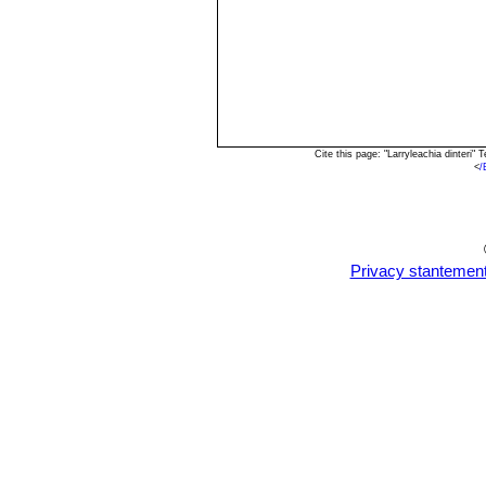
Cite this page: "Larryleachia dinteri
<
/
Privacy stantemen