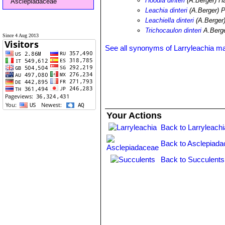
Hoodia dinteri
(A.Berger) H
Asclepiadaceae
Leachia dinteri
(A.Berger) 
Leachiella dinteri
(A.Berger
Trichocaulon dinteri
A.Berg
Since 4 Aug 2013
See all synonyms of Larryleachia mar
Your Actions
Back to Larryleachi
Back to Asclepiada
Back to Succulents