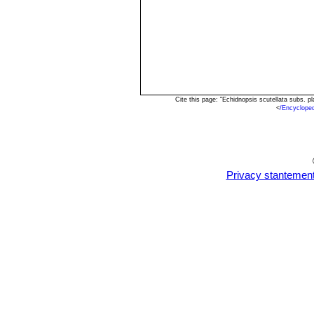
Cite this page: "Echidnopsis scutellata subs. 
<
/Encyclope
Privacy stantemen