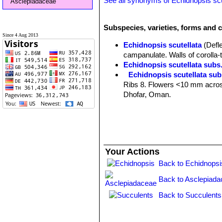
See all synonyms of Echidnopsis scu
Asclepiadaceae
Subspecies, varieties, forms and c
Since 4 Aug 2013
Echidnopsis scutellata
(Defl
campanulate. Walls of corolla-
Echidnopsis scutellata subs.
Echidnopsis scutellata sub
Ribs 8. Flowers <10 mm across 
Dhofar, Oman.
Echidnopsis scutellata subs.
at base, persistent as spines. D
Your Actions
Back to Echidnopsi
Back to Asclepiada
Back to Succulents