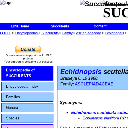
The Encycloped
SU
Llifle Home
Succulents
Content
LLIFLE
>
Encyclopedias
>
Succulents
>
Family
>
Asclepiadaceae
>
Echidnopsis
>
Donate now to support the LLIFLE
projects.
Your support is critical to our success.
Echidnopsis
scutella
Encyclopedia of
SUCCULENTS
Bradleya 6: 19 1988.
Family:
ASCLEPIADACEAE
Encyclopedia Index
Families
Synonyms:
Genera
Echidnopsis scutellata subs.
Species
Echidnopsis planiflora
P.R.