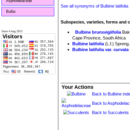
Asphodelaceae
See all synonyms of Bulbine latifolia
Bulbs
Subspecies, varieties, forms and cu
Since 4 Aug 2013
Bulbine brunsvigiifolia
Bak
Cape Province, South Africa
Bulbine latifolia
(L.f.) Spreng.
Bulbine latifolia var. curvata
Your Actions
Back to Bulbine ind
Back to Asphodelac
Back to Succulents