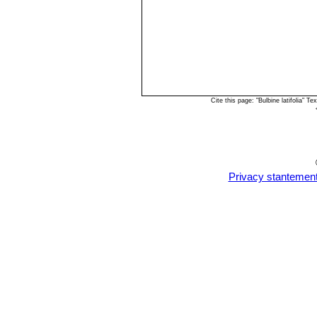
Cite this page: "Bulbine latifolia"
Privacy stantemen