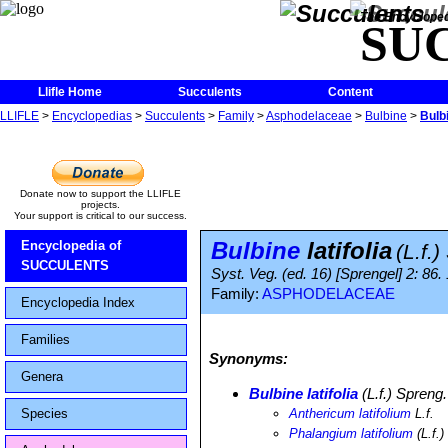
The Encycloped
SU
Llifle Home
Succulents
Content
LLIFLE
>
Encyclopedias
>
Succulents
>
Family
>
Asphodelaceae
>
Bulbine
>
Bulbi
Donate now to support the LLIFLE
projects.
Your support is critical to our success.
Bulbine
latifolia
Encyclopedia of
(L.f.
SUCCULENTS
Syst. Veg. (ed. 16) [Sprengel] 2: 86
Family:
ASPHODELACEAE
Encyclopedia Index
Families
Synonyms:
Genera
Bulbine latifolia
(L.f.) Spreng.
Species
Anthericum latifolium
L.f.
Phalangium latifolium
(L.f.