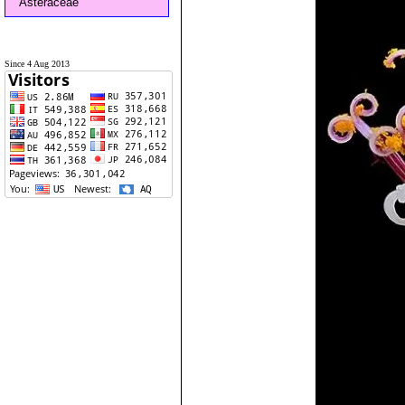
Asteraceae
Since 4 Aug 2013