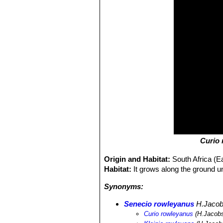
Curio
Origin and Habitat:
South Africa (
Habitat:
It grows along the ground 
Synonyms:
Senecio rowleyanus
H.Jaco
Curio rowleyanus
(H.Jacobs