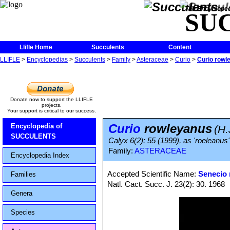
The Encycloped
SU
Llifle Home
Succulents
Content
LLIFLE
>
Encyclopedias
>
Succulents
>
Family
>
Asteraceae
>
Curio
>
Curio rowl
Donate now to support the LLIFLE
projects.
Your support is critical to our success.
Curio
rowleyanus
Encyclopedia of
(H.
SUCCULENTS
Calyx 6(2): 55 (1999), as 'roeleanus'
Family:
ASTERACEAE
Encyclopedia Index
Accepted Scientific Name:
Senecio
Families
Natl. Cact. Succ. J. 23(2): 30. 1968
Genera
Species