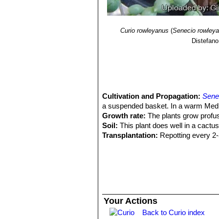
Curio rowleyanus
(
Senecio rowley
Distefano
Cultivation and Propagation:
Sene
a suspended basket. In a warm Medit
Growth rate:
The plants grow profuse
Soil:
This plant does well in a cactus
Transplantation:
Repotting every 2-3 
easily. Add some potting mix (compost
upturn the old container, supporting t
potting mix to fill any empty spaces,
Watering:
Water regularly during the
drain out of the pot. If all the leaves 
winter months. In the rest period no
Your Actions
swollen and untidy in growth habit i
Back to Curio index
Fertilization:
Use a liquid plant food