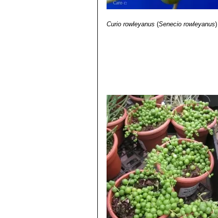
Curio rowleyanus
(
Senecio rowleyanus
)