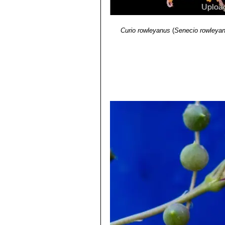
Curio rowleyanus
(
Senecio rowleya