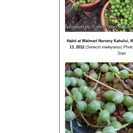
Habit at Walmart Nursery Kahului, 
13, 2012
(
Senecio rowleyanus
)
Photo
Starr