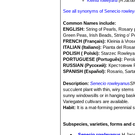
Kleinia rowleyana
(H.Jacob
See all synonyms of Senecio rowle
Common Names include:
ENGLISH:
String of Pearls, Rosary 
Green Peas, Irish Beads, String o' P
FRENCH (Français):
Kleinia à Vros
ITALIAN (Italiano):
Pianta del Rosar
POLISH ( Polski):
Starzec Rowleya
PORTUGUESE (Português):
Perol
RUSSIAN (Русский):
Крестовник 
SPANISH (Español):
Rosario, Sarta
Description:
Senecio rowleyanus
SN
succulent plant with thin, wiry stems
sunny windowsills or in hanging baske
Variegated cultivars are available.
Habit:
It is a mat-forming perennial s
pendent.
Stems:
Very slender, thin, wiry, gree
Subspecies, varieties, forms and 
adventitious aerial roots that grow 
Leaves:
5-8 mm in diameter, globose 
Senecio rowleyanus
H.Jac