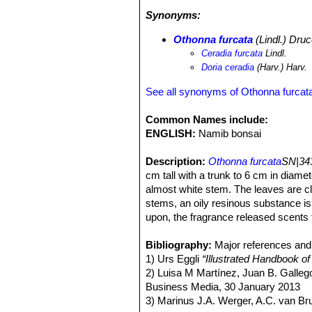
form hummocks (small sand knoll o
Synonyms:
buds at a higher position on the stem
These stabilised hummocks also pro
Othonna furcata
(Lindl.) Dru
schneideri
) and the desert rain frog (
Ceradia furcata
Lindl.
on gravel plains;
Pelargonium
spp,
S
Doria ceradia
(Harv.) Harv.
lossowiana
SN|26960]]SN|26960]]
a
plant community becomes even spars
See all synonyms of Othonna furcat
however, the 'fog desert' communitie
dispersed by the wind. There are va
Common Names include:
occurs further inland [2,3,4,7,8,9,10].
ENGLISH:
Namib bonsai
Description:
Othonna furcata
SN|343
cm tall with a trunk to 6 cm in diame
almost white stem. The leaves are clu
stems, an oily resinous substance i
upon, the fragrance released scents t
stalks on the top of branches.
Branches:
Bibliography:
The branches are produced
Major references and 
and thick. They form a dome-like crow
1) Urs Eggli
“Illustrated Handbook of
Leaves:
2) Luisa M Martínez, Juan B. Galle
The leaves are clustered at 
at the base, obtuse or retuse at apex
Business Media, 30 January 2013
Inflorescences.
3) Marinus J.A. Werger, A.C. van B
The inflorescences a