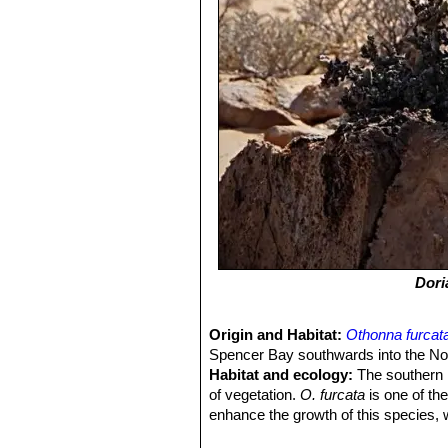
Dori
Origin and Habitat:
Othonna furcat
Spencer Bay southwards into the Nor
Habitat and ecology:
The southern N
of vegetation.
O. furcata
is one of th
enhance the growth of this species, 
most of the sand tends to pass thro