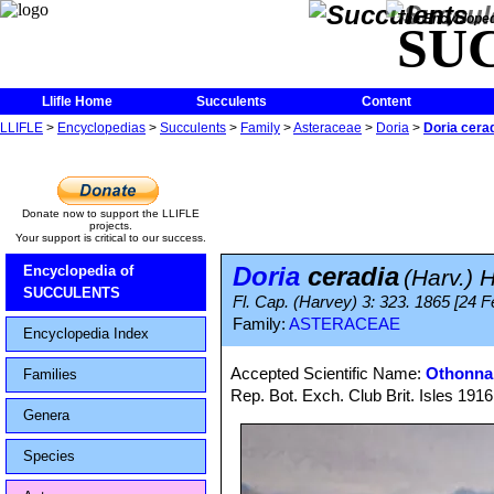
The Encycloped
SU
Llifle Home
Succulents
Content
LLIFLE
>
Encyclopedias
>
Succulents
>
Family
>
Asteraceae
>
Doria
>
Doria cera
Donate now to support the LLIFLE
projects.
Your support is critical to our success.
Doria
ceradia
Encyclopedia of
(Harv.) H
SUCCULENTS
Fl. Cap. (Harvey) 3: 323. 1865 [24 Fe
Family:
ASTERACEAE
Encyclopedia Index
Accepted Scientific Name:
Othonna 
Families
Rep. Bot. Exch. Club Brit. Isles 191
Genera
Species