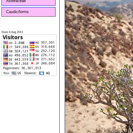
Asteraceae
Caudiciforms
Since 4 Aug 2013