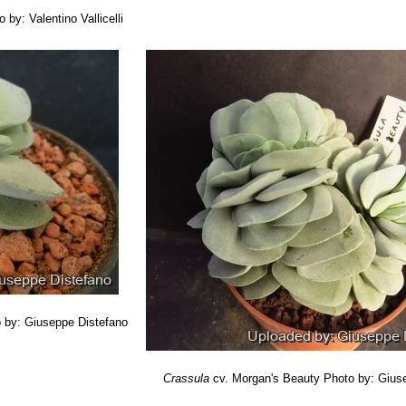
 by: Valentino Vallicelli
 by: Giuseppe Distefano
Crassula
cv. Morgan's Beauty
Photo by: Gius