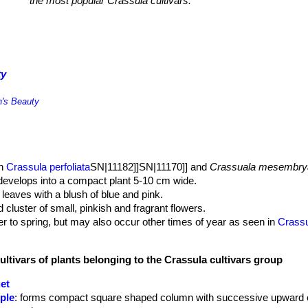
the most popular Crassula cultivars.
ty
n's Beauty
en
Crassula perfoliata
SN|11182]]SN|11170]] and
Crassuala mesembry
t develops into a compact plant 5-10 cm wide.
 leaves with a blush of blue and pink.
luster of small, pinkish and fragrant flowers.
ter to spring, but may also occur other times of year as seen in
Crass
ultivars of plants belonging to the Crassula cultivars group
et
ple
: forms compact square shaped column with successive upward 