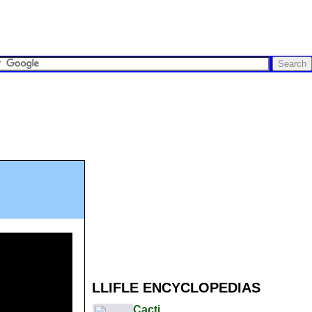
LLIFLE ENCYCLOPEDIAS
Cacti