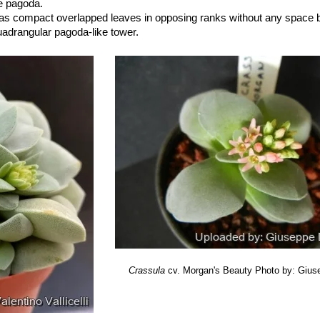
se pagoda.
has compact overlapped leaves in opposing ranks without any space
quadrangular pagoda-like tower.
uty
: Compact ornamental miniaturized hybrid between
Crassula falca
ovely clusters of starry, light pink flowers appear in winter and contras
oliage.
Crassula
cv. Morgan's Beauty
Photo by: Gius