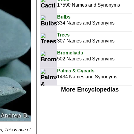
17590 Names and Synonyms
Bulbs
334 Names and Synonyms
Trees
307 Names and Synonyms
Bromeliads
502 Names and Synonyms
Palms & Cycads
1434 Names and Synonyms
More Encyclopedias
 This is one of