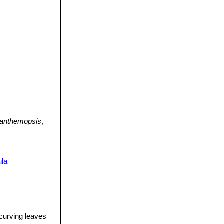
anthemopsis
,
ula
curving leaves