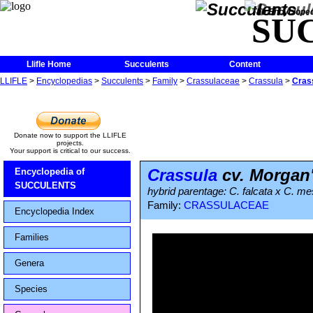
The Encycloped
SU
Llifle Home
Succulents
Content
LLIFLE
>
Encyclopedias
>
Succulents
>
Family
>
Crassulaceae
>
Crassula
>
Cras
Donate now to support the LLIFLE
projects.
Your support is critical to our success.
Crassula
cv. Morgan
Encyclopedia of
SUCCULENTS
hybrid parentage: C. falcata x C. 
Family:
CRASSULACEAE
Encyclopedia Index
Families
Genera
Species