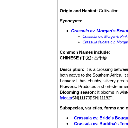
Origin and Habitat:
Cultivation.
Synonyms:
Crassula cv. Morgan's Beau
Crassula cv. Morgan's Pink
Crassula falcata cv. Morga
Common Names include:
CHINESE (中文):
吕千绘
Description:
It is a crossing betwe
both native to the Southern Africa. I
Leaves:
It has chubby, silvery-green
Flowers:
Produces a short-stemmed c
Blooming season:
It blooms in win
falcata
SN|11170]]SN|11182]].
Subspecies, varieties, forms and c
Crassula cv. Bride's Bouqu
Crassula cv. Buddha's Tem