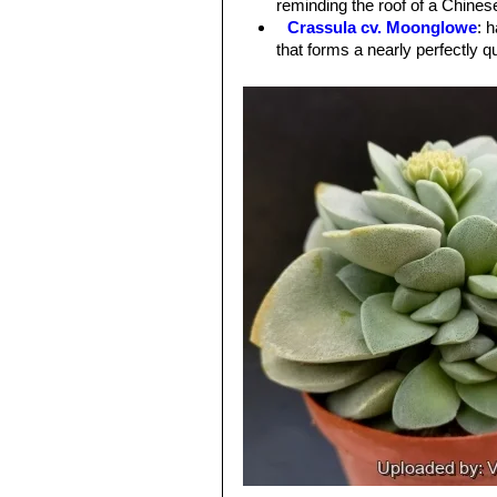
reminding the roof of a Chine
Crassula cv. Moonglowe
: 
that forms a nearly perfectly 
Crassula cv. Morgan's Bea
mesembryanthemopsis
.
Crassula cv. Spring time
: L
small, dense, mounded silver f