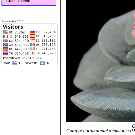
Crassulaceae
Since 4 Aug 2013
C
Compact ornamental miniaturized 