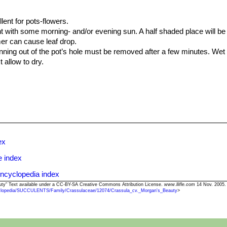
lent for pots-flowers.
ght with some morning- and/or evening sun. A half shaded place will be 
er can cause leaf drop.
unning out of the pot’s hole must be removed after a few minutes. We
 allow to dry.
itive to mealybugs. Large clumps of
C. 'Morgan's Beauty'
should be l
om rotting.
ex
e index
ncyclopedia index
auty" Text available under a CC-BY-SA Creative Commons Attribution License.
www.llifle.com
14 Nov. 2005.
clopedia/SUCCULENTS/Family/Crassulaceae/12074/Crassula_cv._Morgan's_Beauty
>