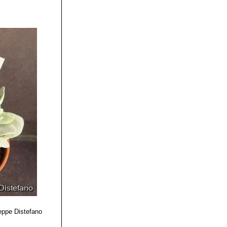
eppe Distefano