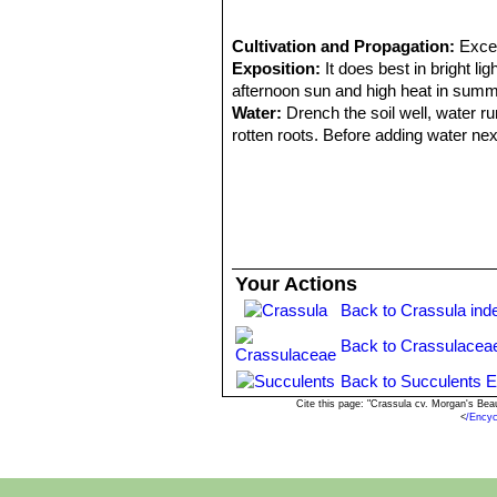
Cultivation and Propagation:
Excel
Exposition:
It does best in bright li
afternoon sun and high heat in summ
Water:
Drench the soil well, water r
rotten roots. Before adding water next
Pests and bugs:
Crassulas are sens
in the winter to prevent the clumps fr
Propagation:
Leaf cuttings, offsets.
Your Actions
Back to Crassula ind
Back to Crassulacea
Back to Succulents E
Cite this page: "Crassula cv. Morgan's Be
<
/Ency