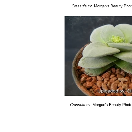
Crassula
cv. Morgan's Beauty
Photo
Crassula
cv. Morgan's Beauty
Photo