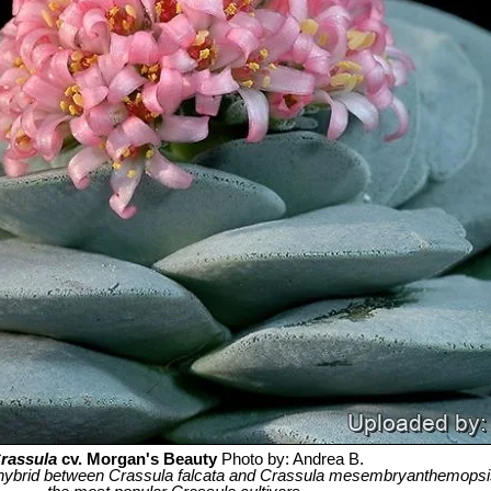
rassula
cv. Morgan's Beauty
Photo by: Andrea B.
hybrid between Crassula falcata and Crassula mesembryanthemopsis,