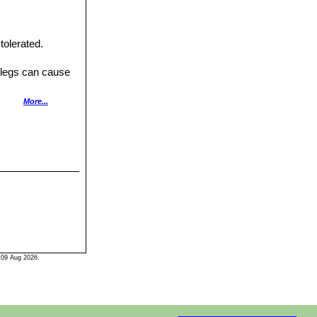
tolerated.
t legs can cause
ifted and divided
More...
 09 Aug 2026.