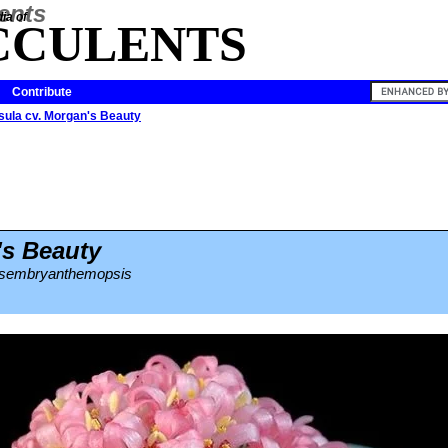
ia of
CCULENTS
Contribute
sula cv. Morgan's Beauty
's Beauty
mesembryanthemopsis