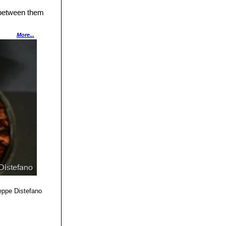
 between them
ta
and
Crassula
More...
t nicely with the
eppe Distefano