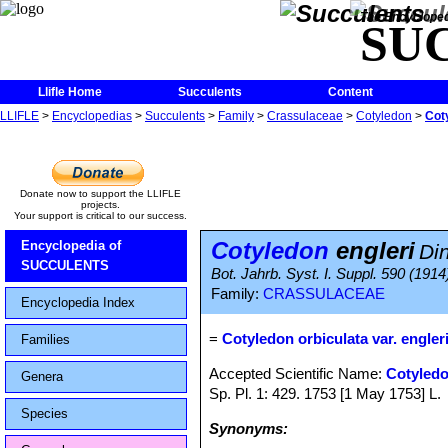
The Encycloped
SU
Llifle Home
Succulents
Content
LLIFLE
>
Encyclopedias
>
Succulents
>
Family
>
Crassulaceae
>
Cotyledon
>
Cot
Donate now to support the LLIFLE
projects.
Your support is critical to our success.
Cotyledon
engleri
Encyclopedia of
Di
SUCCULENTS
Bot. Jahrb. Syst. I. Suppl. 590 (1914
Family:
CRASSULACEAE
Encyclopedia Index
=
Cotyledon orbiculata var. engler
Families
Accepted Scientific Name:
Cotyledo
Genera
Sp. Pl. 1: 429. 1753 [1 May 1753] L.
Species
Synonyms: