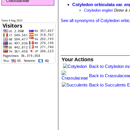
Crassulaceae
Cotyledon orbiculata var. en
Cotyledon engleri
Dinter & 
See all synonyms of Cotyledon orbic
Since 4 Aug 2013
Your Actions
Back to Cotyledon in
Back to Crassulacea
Back to Succulents E