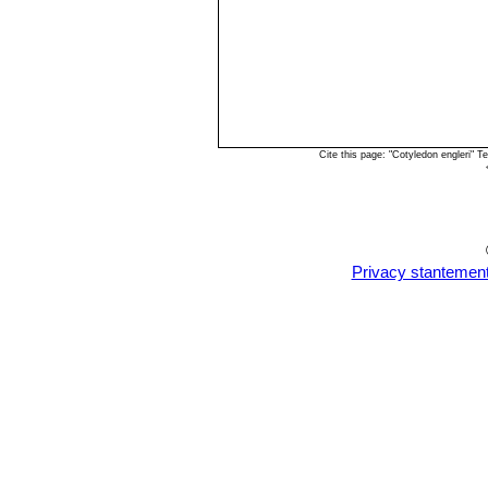
Cite this page: "Cotyledon engleri" 
Privacy stantemen