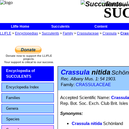
The Encycloped
SU
Llifle Home
Succulents
Content
LLIFLE
>
Encyclopedias
>
Succulents
>
Family
>
Crassulaceae
>
Crassula
>
Crass
Donate now to support the LLIFLE
projects.
Your support is critical to our success.
Crassula
nitida
Encyclopedia of
Schön
SUCCULENTS
Rec. Albany Mus. 1: 54 1903.
Family:
CRASSULACEAE
Encyclopedia Index
Accepted Scientific Name:
Crassula
Families
Rep. Bot. Soc. Exch. Club Brit. Isle
Genera
Synonyms:
Species
Crassula nitida
Schönland