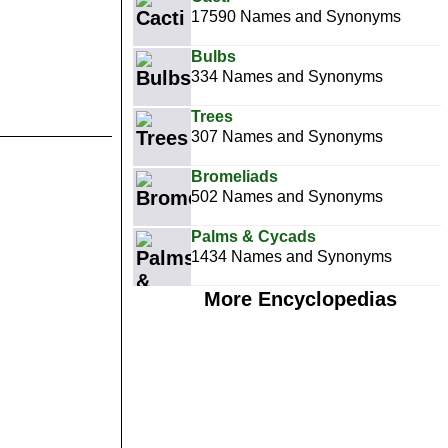
17590 Names and Synonyms
Bulbs
334 Names and Synonyms
Trees
307 Names and Synonyms
Bromeliads
502 Names and Synonyms
Palms & Cycads
1434 Names and Synonyms
More Encyclopedias