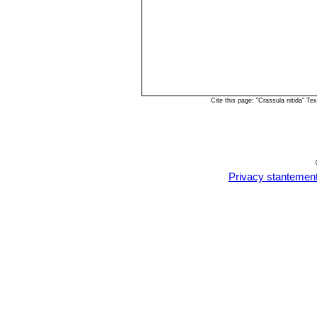
Cite this page: "Crassula nitida" 
Privacy stantemen