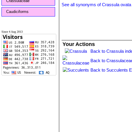
Crassulaceae
See all synonyms of Crassula ovata
Caudiciforms
Since 4 Aug 2013
Your Actions
Back to Crassula ind
Back to Crassulacea
Back to Succulents E