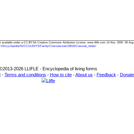
Text available under a CC-BY-SA Creative Commons Attribution License.
www.llifle.com
14 Nov. 2005. 08 Aug
<
/Encyclopedia/SUCCULENTS/Family/Crassulaceae/18616/Crassula_nitida
>
©2013-2026 LLIFLE - Encyclopedia of living forms
t
-
Terms and conditions
-
How to cite
-
About us
-
Feedback
-
Donate