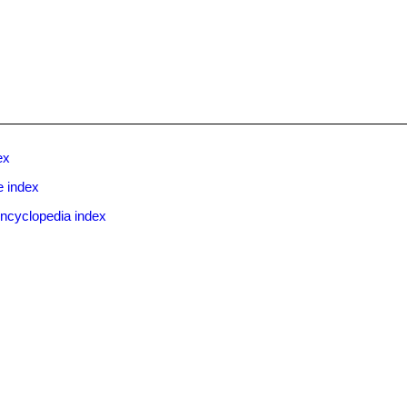
ex
e index
ncyclopedia index