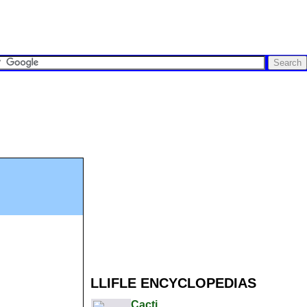
LLIFLE ENCYCLOPEDIAS
Cacti