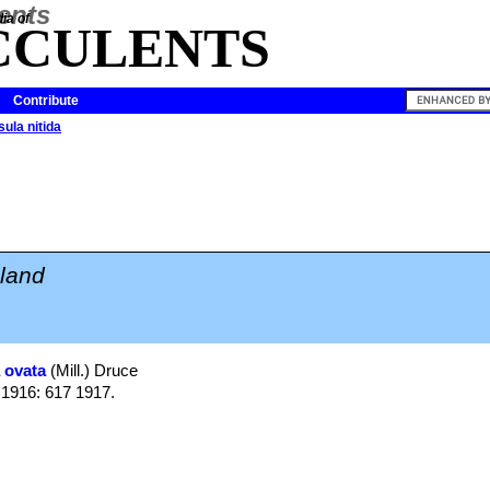
ia of
CCULENTS
Contribute
ula nitida
land
 ovata
(Mill.) Druce
s 1916: 617 1917.