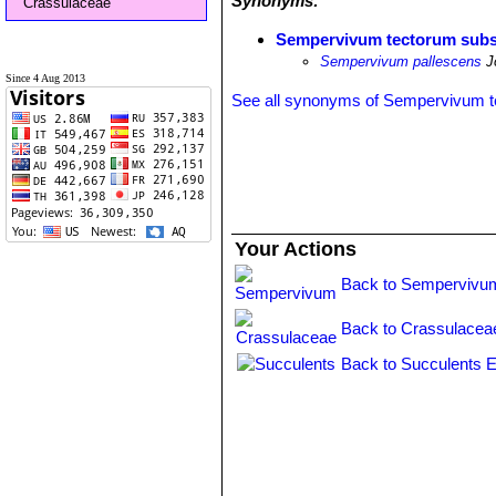
Synonyms:
Crassulaceae
Sempervivum tectorum subs
Sempervivum pallescens
Jo
Since 4 Aug 2013
See all synonyms of Sempervivum 
Your Actions
Back to Sempervivu
Back to Crassulacea
Back to Succulents E