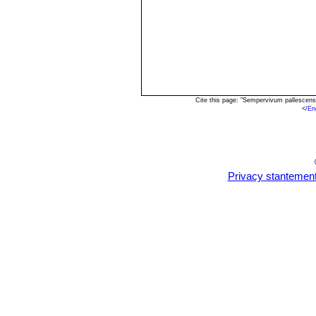
Cite this page: "Sempervivum pallescen
<
/En
Privacy stantemen