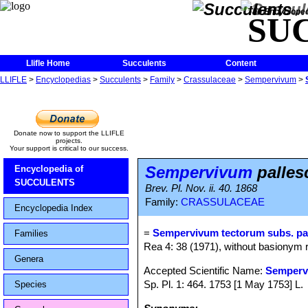
The Encycloped
SU
Llifle Home
Succulents
Content
LLIFLE
>
Encyclopedias
>
Succulents
>
Family
>
Crassulaceae
>
Sempervivum
>
Donate now to support the LLIFLE
projects.
Your support is critical to our success.
Sempervivum
palles
Encyclopedia of
SUCCULENTS
Brev. Pl. Nov. ii. 40. 1868
Family:
CRASSULACEAE
Encyclopedia Index
=
Sempervivum tectorum subs. pa
Families
Rea 4: 38 (1971), without basionym r
Genera
Accepted Scientific Name:
Semperv
Sp. Pl. 1: 464. 1753 [1 May 1753] L.
Species