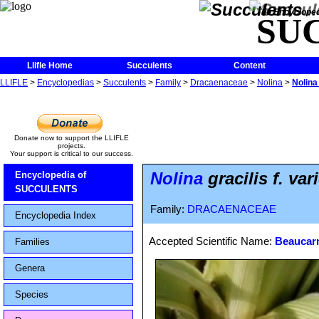
The Encycloped
SU
Llifle Home
Succulents
Content
LLIFLE
>
Encyclopedias
>
Succulents
>
Family
>
Dracaenaceae
>
Nolina
>
Nolina 
Donate now to support the LLIFLE
projects.
Your support is critical to our success.
Nolina
gracilis f. var
Encyclopedia of
SUCCULENTS
Family:
DRACAENACEAE
Encyclopedia Index
Accepted Scientific Name:
Beaucarne
Families
Genera
Species