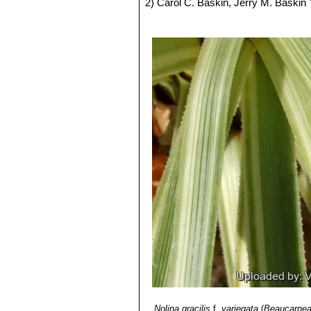
2) Carol C. Baskin, Jerry M. Baskin
Elsevier, 2001
3) Cardel,Y, Rico-gray, V, Garcia-Fr
of the Semiarid Tehuacán valley, Mé
4) Paul C. Standley
"Trees and shrub
5) Evan Hillhouse Methven Cox “New
6)
“The New Plantsman”
Royal Hortic
Nolina gracilis
f.
variegata
(
Beaucarnea 