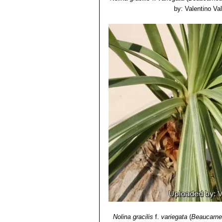
by: Valentino Vall
Nolina gracilis
f.
variegata
(
Beaucarnea