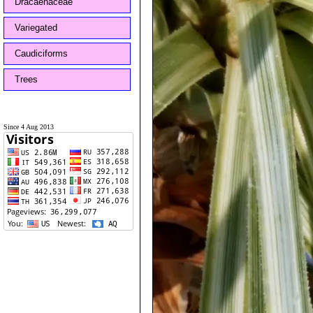
Dracaenaceae
Variegated
Caudiciforms
Trees
Since 4 Aug 2013