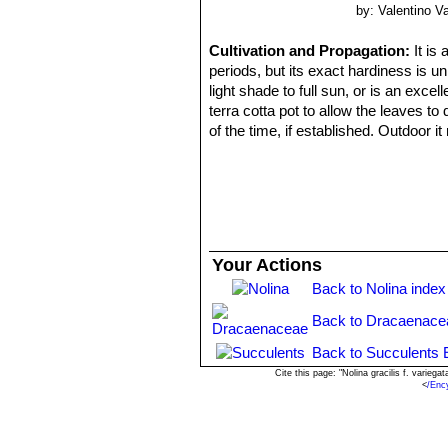
by: Valentino Val
Cultivation and Propagation:
It is
periods, but its exact hardiness is u
light shade to full sun, or is an exce
terra cotta pot to allow the leaves t
of the time, if established. Outdoor it
Having been bred to endure dry air and
pot for a number of years since it pre
Propagation:
Seeds; stem cuttings. 
Your Actions
Back to Nolina index
Back to Dracaenace
Back to Succulents 
Cite this page: "Nolina gracilis f. varie
<
/Enc