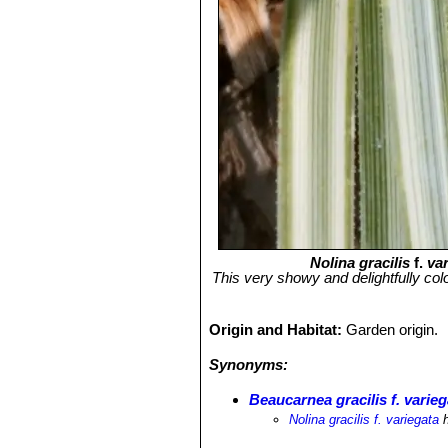
Nolina gracilis
f.
va
This very showy and delightfully colo
Origin and Habitat:
Garden origin.
Synonyms:
Beaucarnea gracilis f. varieg
Nolina gracilis f. variegata
h