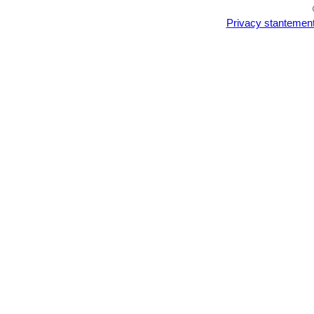
Privacy stantemen