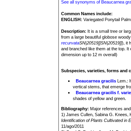
See all synonyms of Beaucarnea grac
Common Names include:
ENGLISH:
Variegated Ponytail Palm
Description:
It is a small tree or l
from a large beautiful globose woody b
recurvata
SN|20519]]SN|20519]]
), it
and branched like them at the top. I
dimension up to 12 m overall)
Stem (succulent caudex)
: The caud
is enormously swollen, a large part of
Subspecies, varieties, forms and c
variously shaped and irregularly cont
polygonal or rectangular plates.
Beaucarnea gracilis
Lem.
: 
Leaves:
Very narrow, grassy, stiff, 
vertical stems, that emerge fr
leaves grow from the top like a pon
Beaucarnea gracilis f. vari
Flowers:
The species is dioecious (
shades of yellow and green.
Fruit:
Long-pedicellate.
Variegated form
The variegated form 
Bibliography:
Major references and 
except that it has leaves striped wit
1) James Cullen, Sabina G. Knees
foliage year round and is thus a val
Identification of Plants Cultivated 
11/ago/2011