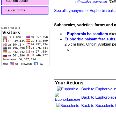
Euphorbiaceae
Tithymalus adenensis
(Defl
Caudiciforms
See all synonyms of Euphorbia bals
Subspecies, varieties, forms and 
Since 4 Aug 2013
Euphorbia balsamifera
Aito
Euphorbia balsamifera subs
2,5 cm long. Origin: Arabian p
m.
Your Actions
Back to Euphorbia i
Back to Euphorbiac
Back to Succulents 