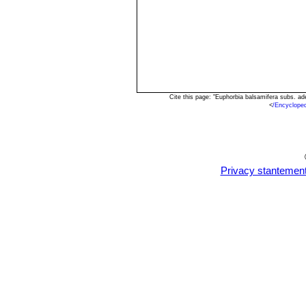
Cite this page: "Euphorbia balsamifera subs. a
<
/Encyclope
Privacy stantemen