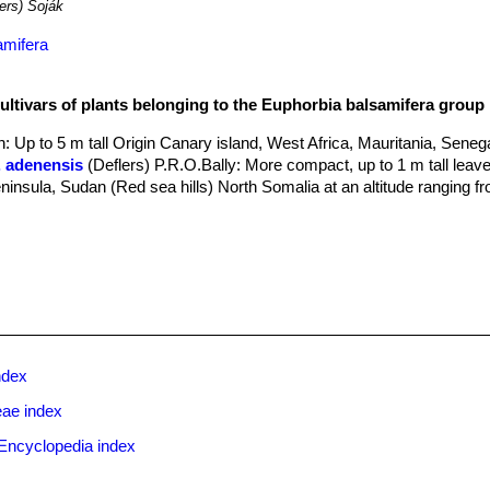
ers) Soják
amifera
cultivars of plants belonging to the Euphorbia balsamifera group
n
: Up to 5 m tall Origin Canary island, West Africa, Mauritania, Senega
. adenensis
(Deflers) P.R.O.Bally
: More compact, up to 1 m tall leav
eninsula, Sudan (Red sea hills) North Somalia at an altitude ranging 
ndex
eae index
Encyclopedia index