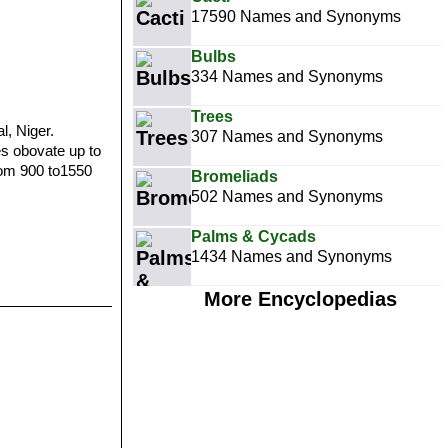
17590 Names and Synonyms
Bulbs
334 Names and Synonyms
Trees
l, Niger.
307 Names and Synonyms
es obovate up to
from 900 to1550
Bromeliads
502 Names and Synonyms
Palms & Cycads
1434 Names and Synonyms
More Encyclopedias