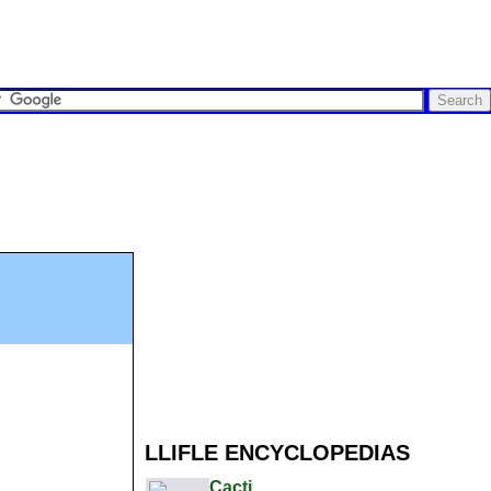
LLIFLE ENCYCLOPEDIAS
Cacti