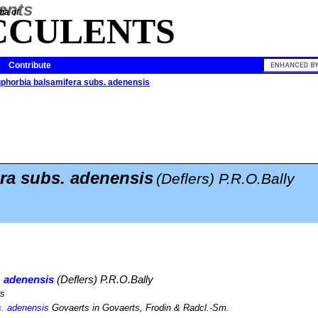
ia of
CCULENTS
Contribute
phorbia balsamifera subs. adenensis
ra subs. adenensis
(Deflers) P.R.O.Bally
. adenensis
(Deflers) P.R.O.Bally
rs
s. adenensis
Govaerts in Govaerts, Frodin & Radcl.-Sm.