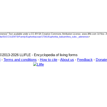
denensis" Text available under a CC-BY-SA Creative Commons Attribution License.
www.llifle.com
14 Nov. 2
dia/SUCCULENTS/Family/Euphorbiaceae/17341/Euphorbia_balsamifera_subs._adenensis
>
©2013-2026 LLIFLE - Encyclopedia of living forms
t
-
Terms and conditions
-
How to cite
-
About us
-
Feedback
-
Donate