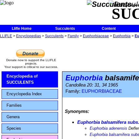
The Encycloped
SU
Llifle Home
Succulents
Content
LLIFLE
>
Encyclopedias
>
Succulents
>
Family
>
Euphorbiaceae
>
Euphorbia
>
Eu
Donate now to support the LLIFLE
projects.
Your support is critical to our success.
Euphorbia
balsamife
Encyclopedia of
SUCCULENTS
Candollea 20: 31, 34 1965
Family:
EUPHORBIACEAE
Encyclopedia Index
Families
Synonyms:
Genera
Euphorbia balsamifera subs
Species
Euphorbia adenensis
Defle
Euphorbia balsamifera sub